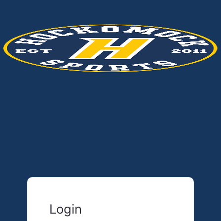
Login