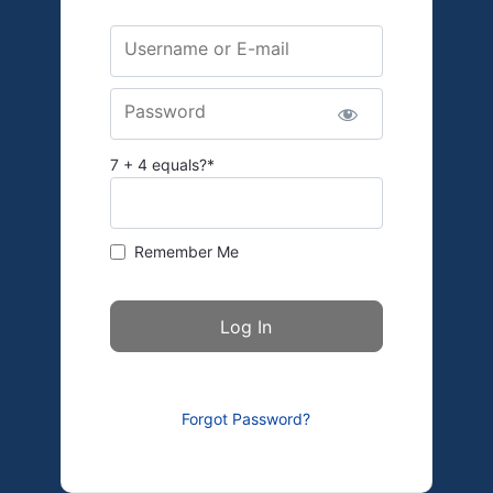
Username or E-mail
Password
7 + 4 equals?
*
Remember Me
Forgot Password?