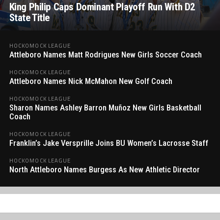
King Philip Caps Dominant Playoff Run With D2
State Title
HOCKOMOCK LEAGUE
Attleboro Names Matt Rodrigues New Girls Soccer Coach
HOCKOMOCK LEAGUE
Attleboro Names Nick McMahon New Golf Coach
HOCKOMOCK LEAGUE
Sharon Names Ashley Barron Muñoz New Girls Basketball
Coach
HOCKOMOCK LEAGUE
Franklin’s Jake Versprille Joins BU Women’s Lacrosse Staff
HOCKOMOCK LEAGUE
North Attleboro Names Burgess As New Athletic Director