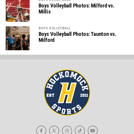
Boys Volleyball Photos: Milford vs.
Millis
BOYS VOLLEYBALL
Boys Volleyball Photos: Taunton vs.
Milford