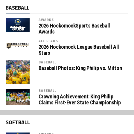
BASEBALL
AWARDS
2026 HockomockSports Baseball
Awards
ALL STARS
2026 Hockomock League Baseball All
Stars
BASEBALL
Baseball Photos: King Philip vs. Milton
BASEBALL
Crowning Achievement: King Philip
Claims First-Ever State Championship
SOFTBALL