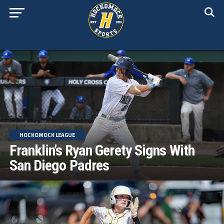
HOCKOMOCK LEAGUE
Franklin’s Ryan Gerety Signs With
San Diego Padres