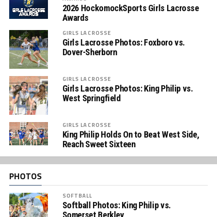
2026 HockomockSports Girls Lacrosse
Awards
GIRLS LACROSSE
Girls Lacrosse Photos: Foxboro vs.
Dover-Sherborn
GIRLS LACROSSE
Girls Lacrosse Photos: King Philip vs.
West Springfield
GIRLS LACROSSE
King Philip Holds On to Beat West Side,
Reach Sweet Sixteen
PHOTOS
SOFTBALL
Softball Photos: King Philip vs.
Somerset Berkley