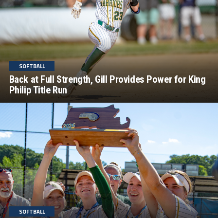
SOFTBALL
Back at Full Strength, Gill Provides Power for King
Philip Title Run
SOFTBALL