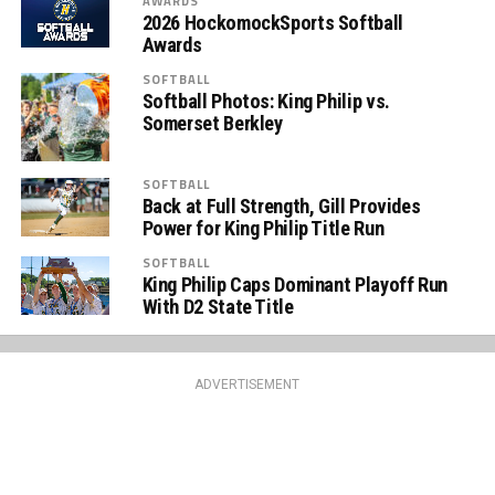
AWARDS
2026 HockomockSports Softball
Awards
SOFTBALL
Softball Photos: King Philip vs.
Somerset Berkley
SOFTBALL
Back at Full Strength, Gill Provides
Power for King Philip Title Run
SOFTBALL
King Philip Caps Dominant Playoff Run
With D2 State Title
ADVERTISEMENT