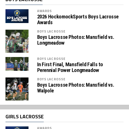
AWARDS
2026 HockomockSports Boys Lacrosse
Awards
BOYS LACROSSE
Boys Lacrosse Photos: Mansfield vs.
Longmeadow
BOYS LACROSSE
In First Final, Mansfield Falls to
Perennial Power Longmeadow
BOYS LACROSSE
Boys Lacrosse Photos: Mansfield vs.
Walpole
GIRLS LACROSSE
AWARDS