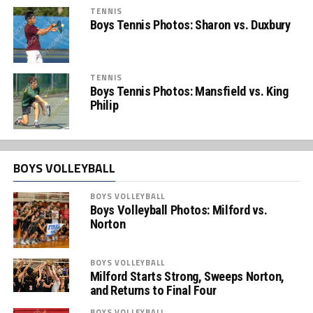
TENNIS
Boys Tennis Photos: Sharon vs. Duxbury
TENNIS
Boys Tennis Photos: Mansfield vs. King
Philip
BOYS VOLLEYBALL
BOYS VOLLEYBALL
Boys Volleyball Photos: Milford vs.
Norton
BOYS VOLLEYBALL
Milford Starts Strong, Sweeps Norton,
and Returns to Final Four
BOYS VOLLEYBALL