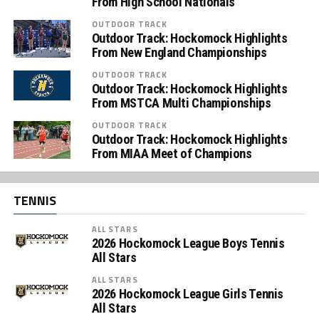
From High School Nationals
OUTDOOR TRACK
Outdoor Track: Hockomock Highlights
From New England Championships
OUTDOOR TRACK
Outdoor Track: Hockomock Highlights
From MSTCA Multi Championships
OUTDOOR TRACK
Outdoor Track: Hockomock Highlights
From MIAA Meet of Champions
TENNIS
ALL STARS
2026 Hockomock League Boys Tennis
All Stars
ALL STARS
2026 Hockomock League Girls Tennis
All Stars