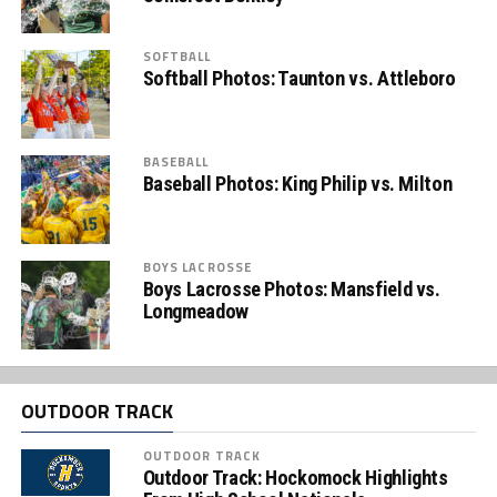
SOFTBALL
Softball Photos: Taunton vs. Attleboro
BASEBALL
Baseball Photos: King Philip vs. Milton
BOYS LACROSSE
Boys Lacrosse Photos: Mansfield vs.
Longmeadow
OUTDOOR TRACK
OUTDOOR TRACK
Outdoor Track: Hockomock Highlights