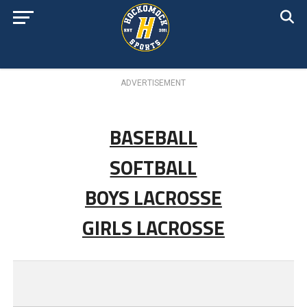
ADVERTISEMENT
BASEBALL
SOFTBALL
BOYS LACROSSE
GIRLS LACROSSE