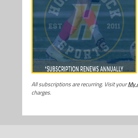
All subscriptions are recurring. Visit your
My 
charges.