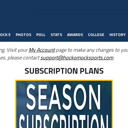
OCK 5
PHOTOS
POLL
STATS
AWARDS
COLLEGE
HISTORY
ng. Visit your
My Account
page to make any changes to you
es, please contact
support@hockomocksports.com
.
SUBSCRIPTION PLANS