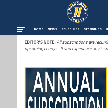
HOME
NEWS
SCHEDULES
STANDINGS
H
EDITOR’S NOTE:
All subscriptions are recurri
upcoming charges. If you experience any issu