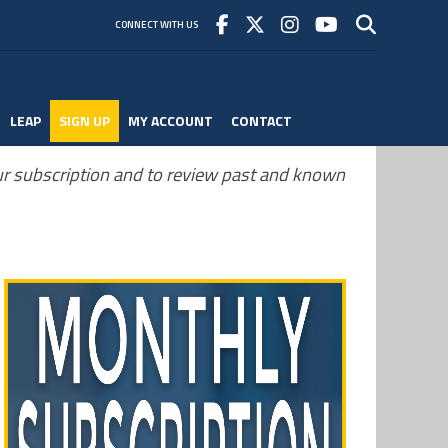
CONNECT WITH US
LEAP
SIGN UP
MY ACCOUNT
CONTACT
r subscription and to review past and known