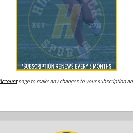
Account
page to make any changes to your subscription a