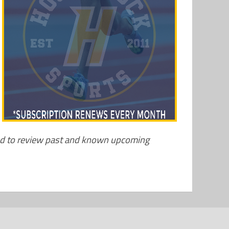
nd to review past and known upcoming