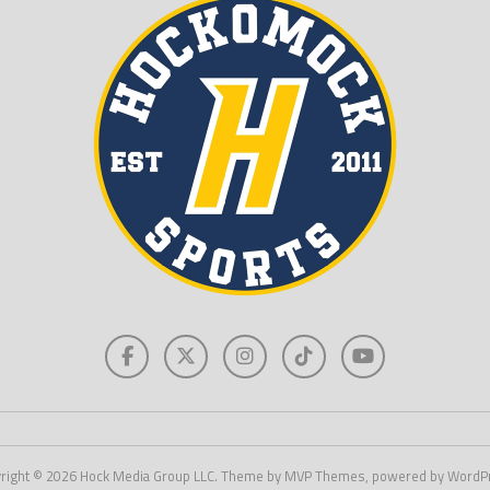
right © 2026 Hock Media Group LLC. Theme by MVP Themes, powered by WordP