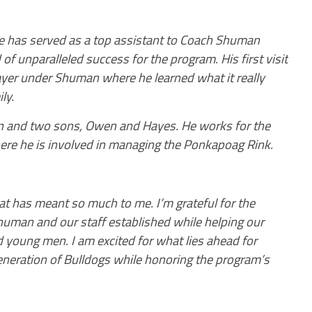
he has served as a top assistant to Coach Shuman
 of unparalleled success for the program. His first visit
ayer under Shuman where he learned what it really
ly.
nn and two sons, Owen and Hayes. He works for the
re he is involved in managing the Ponkapoag Rink.
hat has meant so much to me. I’m grateful for the
Shuman and our staff established while helping our
young men. I am excited for what lies ahead for
generation of Bulldogs while honoring the program’s