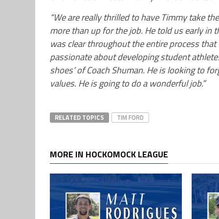
“We are really thrilled to have Timmy take the
more than up for the job. He told us early in t
was clear throughout the entire process that 
passionate about developing student athletes b
shoes’ of Coach Shuman. He is looking to for
values. He is going to do a wonderful job.”
RELATED TOPICS
TIM FORD
MORE IN HOCKOMOCK LEAGUE