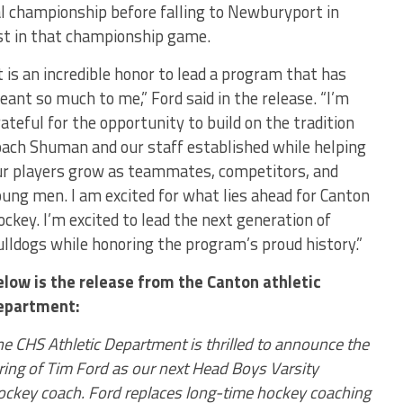
l championship before falling to Newburyport in
ist in that championship game.
t is an incredible honor to lead a program that has
ant so much to me,” Ford said in the release. “I’m
ateful for the opportunity to build on the tradition
oach Shuman and our staff established while helping
ur players grow as teammates, competitors, and
ung men. I am excited for what lies ahead for Canton
ckey. I’m excited to lead the next generation of
lldogs while honoring the program’s proud history.”
elow is the release from the Canton athletic
epartment:
e CHS Athletic Department is thrilled to announce the
ring of Tim Ford as our next Head Boys Varsity
ockey coach. Ford replaces long-time hockey coaching