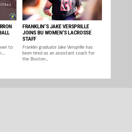
ARRON
FRANKLIN’S JAKE VERSPRILLE
BALL
JOINS BU WOMEN’S LACROSSE
STAFF
 own to
Franklin graduate Jake Versprille has
...
been hired as an assistant coach for
the Boston...