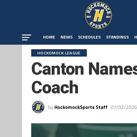
HOME
NEWS
SCHEDULES
STANDINGS
H
HOCKOMOCK LEAGUE
Canton Names
Coach
by
HockomockSports Staff
07/02/2026