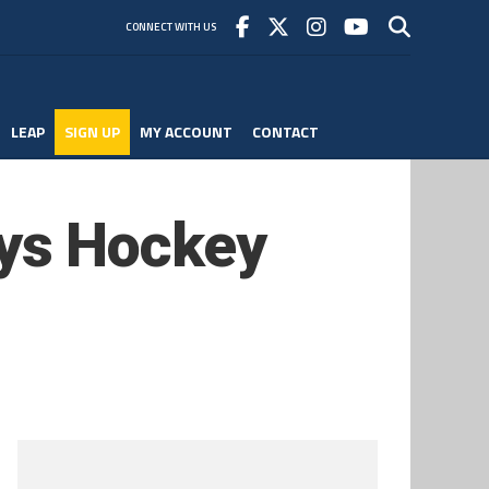
CONNECT WITH US
LEAP
SIGN UP
MY ACCOUNT
CONTACT
ys Hockey