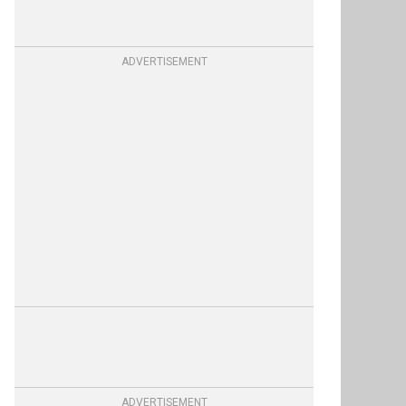
ADVERTISEMENT
ADVERTISEMENT