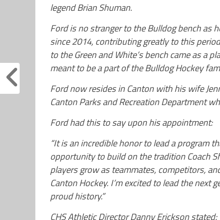
legend Brian Shuman.
Ford is no stranger to the Bulldog bench as 
since 2014, contributing greatly to this period
to the Green and White’s bench came as a pl
meant to be a part of the Bulldog Hockey fami
Ford now resides in Canton with his wife Je
Canton Parks and Recreation Department whe
Ford had this to say upon his appointment:
“It is an incredible honor to lead a program t
opportunity to build on the tradition Coach 
players grow as teammates, competitors, and 
Canton Hockey. I’m excited to lead the next 
proud history.”
CHS Athletic Director Danny Erickson stated: