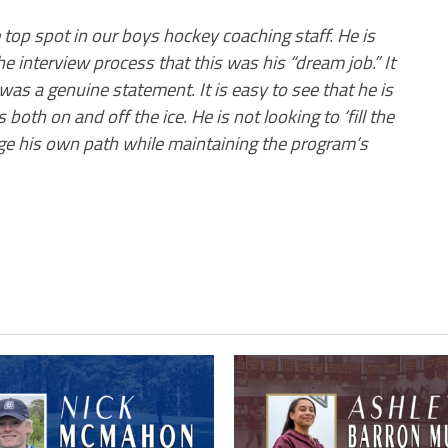
 top spot in our boys hockey coaching staff. He is
he interview process that this was his “dream job.” It
was a genuine statement. It is easy to see that he is
oth on and off the ice. He is not looking to ‘fill the
ge his own path while maintaining the program’s