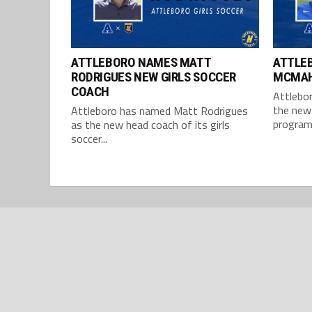
ATTLEBORO NAMES MATT
ATTLE
RODRIGUES NEW GIRLS SOCCER
MCMAH
COACH
Attlebo
the new 
Attleboro has named Matt Rodrigues
program,
as the new head coach of its girls
soccer...