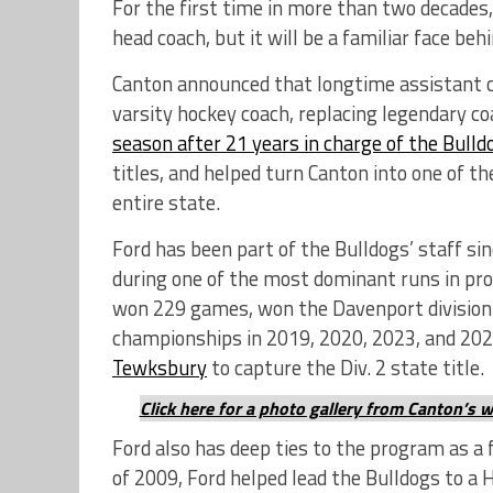
For the first time in more than two decades
head coach, but it will be a familiar face beh
Canton announced that longtime assistant 
varsity hockey coach, replacing legendary 
season after 21 years in charge of the Bulld
titles, and helped turn Canton into one of t
entire state.
Ford has been part of the Bulldogs’ staff si
during one of the most dominant runs in prog
won 229 games, won the Davenport division 
championships in 2019, 2020, 2023, and 202
Tewksbury
to capture the Div. 2 state title.
Click here for a photo gallery from Canton’s 
Ford also has deep ties to the program as a
of 2009, Ford helped lead the Bulldogs to a 