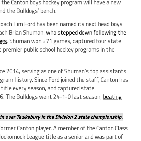
, the Canton boys hockey program will have a new
ind the Bulldogs’ bench.
coach Tim Ford has been named its next head boys
coach Brian Shuman,
who stepped down following the
ogs
. Shuman won 371 games, captured four state
he premier public school hockey programs in the
nce 2014, serving as one of Shuman’s top assistants
ram history. Since Ford joined the staff, Canton has
title every season, and captured state
6. The Bulldogs went 24-1-0 last season,
beating
win over Tewksbury in the Division 2 state championship.
 former Canton player. A member of the Canton Class
Hockomock League title as a senior and was part of