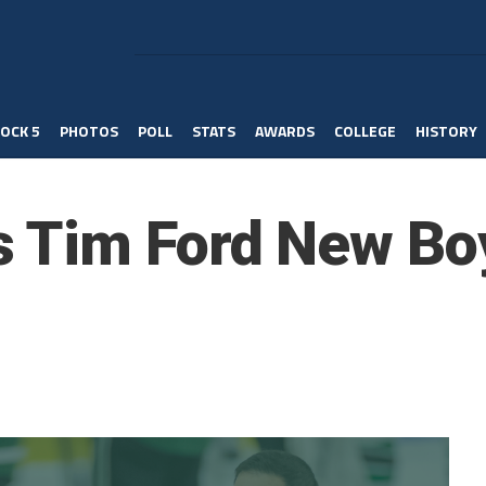
OCK 5
PHOTOS
POLL
STATS
AWARDS
COLLEGE
HISTORY
 Tim Ford New Bo