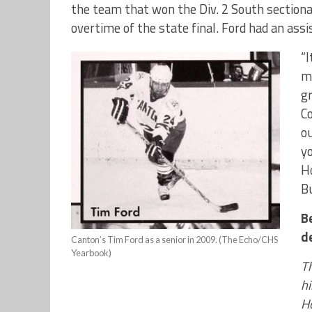
the team that won the Div. 2 South sectiona
overtime of the state final. Ford had an ass
“I
me
gr
C
o
yo
Ho
Bu
B
d
Canton’s Tim Ford as a senior in 2009. (The Echo/CHS
Yearbook)
Th
hi
H