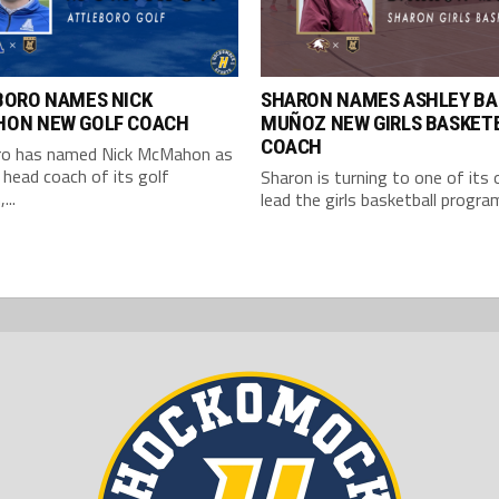
BORO NAMES NICK
SHARON NAMES ASHLEY B
ON NEW GOLF COACH
MUÑOZ NEW GIRLS BASKET
COACH
ro has named Nick McMahon as
head coach of its golf
Sharon is turning to one of its
...
lead the girls basketball program.