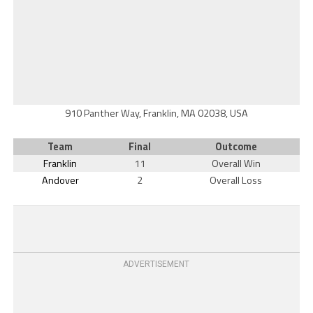
910 Panther Way, Franklin, MA 02038, USA
Team
Final
Outcome
Franklin
11
Overall Win
Andover
2
Overall Loss
ADVERTISEMENT