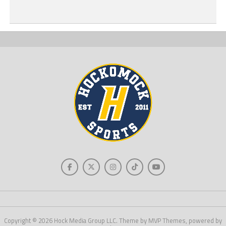
Copyright © 2026 Hock Media Group LLC. Theme by MVP Themes, powered by