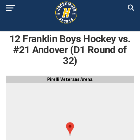
12 Franklin Boys Hockey vs.
#21 Andover (D1 Round of
32)
Pirelli Veterans Arena