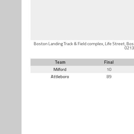
Boston Landing Track & Field complex, Life Street, Bo
0213
Team
Final
Milford
10
Attleboro
89