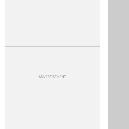
ADVERTISEMENT