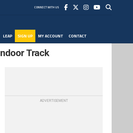
CONNECT WITH US
LEAP
SIGN UP
MY ACCOUNT
CONTACT
 Indoor Track
ADVERTISEMENT