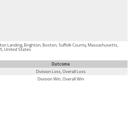
ston Landing, Brighton, Boston, Suffolk County, Massachusetts,
5, United States
Outcome
Division Loss, Overall Loss
Division Win, Overall Win