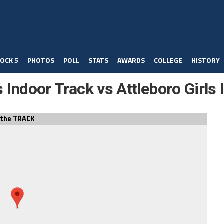
OCK 5
PHOTOS
POLL
STATS
AWARDS
COLLEGE
HISTORY
s Indoor Track vs Attleboro Girls
the TRACK