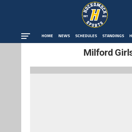
HOME
NEWS
SCHEDULES
STANDINGS
H
Milford Girl