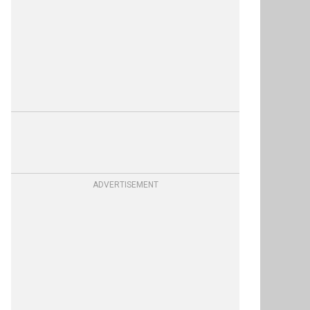
ADVERTISEMENT