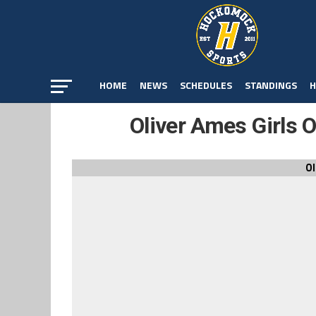
HOME
NEWS
SCHEDULES
STANDINGS
H
Oliver Ames Girls 
Ol