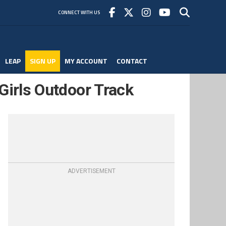
CONNECT WITH US
LEAP
SIGN UP
MY ACCOUNT
CONTACT
Girls Outdoor Track
ADVERTISEMENT