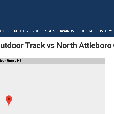
OCK 5
PHOTOS
POLL
STATS
AWARDS
COLLEGE
HISTORY
Outdoor Track vs North Attleboro 
iver Ames HS