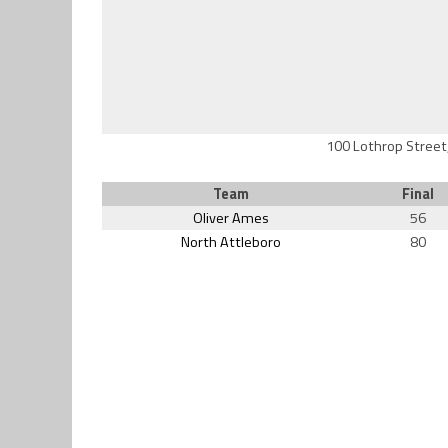
100 Lothrop Street
Team
Final
Oliver Ames
56
North Attleboro
80