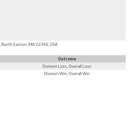
, North Easton, MA 02356, USA
Outcome
Division Loss, Overall Loss
Division Win, Overall Win