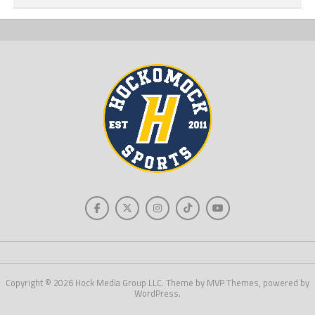
Copyright © 2026 Hock Media Group LLC. Theme by MVP Themes, powered by
WordPress.