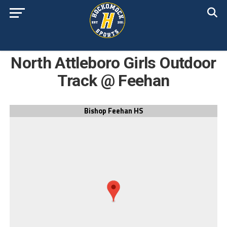
North Attleboro Girls Outdoor
Track @ Feehan
Bishop Feehan HS