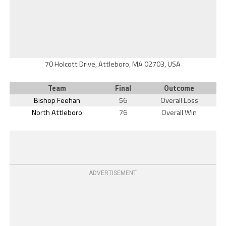
70 Holcott Drive, Attleboro, MA 02703, USA
Team
Final
Outcome
Bishop Feehan
56
Overall Loss
North Attleboro
76
Overall Win
ADVERTISEMENT