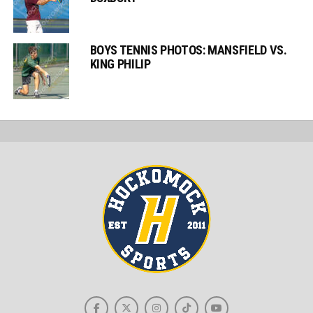
BOYS TENNIS PHOTOS: MANSFIELD VS.
KING PHILIP