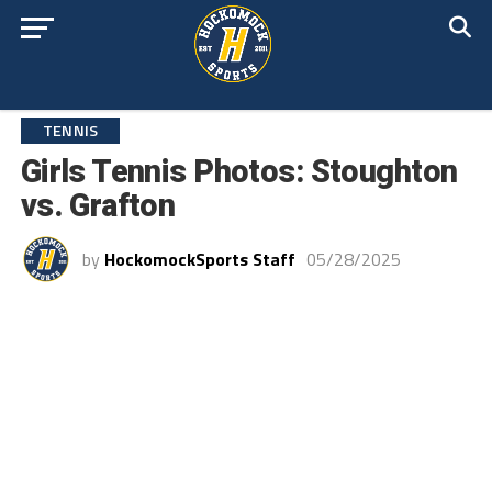
TENNIS
Girls Tennis Photos: Stoughton
vs. Grafton
by
HockomockSports Staff
05/28/2025