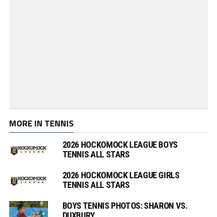
MORE IN TENNIS
2026 HOCKOMOCK LEAGUE BOYS
TENNIS ALL STARS
2026 HOCKOMOCK LEAGUE GIRLS
TENNIS ALL STARS
BOYS TENNIS PHOTOS: SHARON VS.
DUXBURY