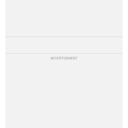
ADVERTISEMENT