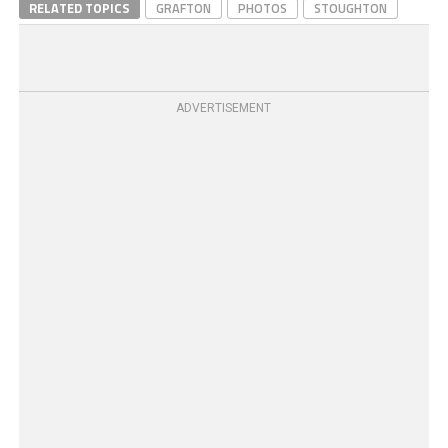
RELATED TOPICS
GRAFTON
PHOTOS
STOUGHTON
ADVERTISEMENT