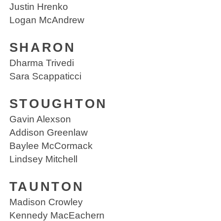
Justin Hrenko
Logan McAndrew
SHARON
Dharma Trivedi
Sara Scappaticci
STOUGHTON
Gavin Alexson
Addison Greenlaw
Baylee McCormack
Lindsey Mitchell
TAUNTON
Madison Crowley
Kennedy MacEachern