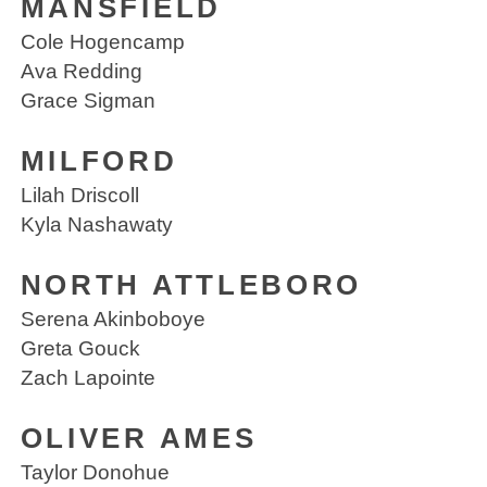
MANSFIELD
Cole Hogencamp
Ava Redding
Grace Sigman
MILFORD
Lilah Driscoll
Kyla Nashawaty
NORTH ATTLEBORO
Serena Akinboboye
Greta Gouck
Zach Lapointe
OLIVER AMES
Taylor Donohue