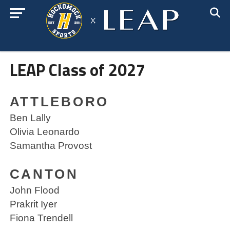
LEAP Class of 2027
ATTLEBORO
Ben Lally
Olivia Leonardo
Samantha Provost
CANTON
John Flood
Prakrit Iyer
Fiona Trendell