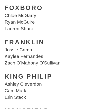
FOXBORO
Chloe McGarry
Ryan McGuire
Lauren Share
FRANKLIN
Jossie Camp
Kaylee Fernandes
Zach O’Mahony O’Sullivan
KING PHILIP
Ashley Cleverdon
Cam Murk
Erin Steck