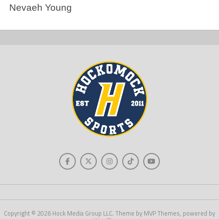
Nevaeh Young
Copyright © 2026 Hock Media Group LLC. Theme by MVP Themes, powered by