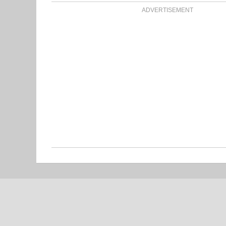
ADVERTISEMENT