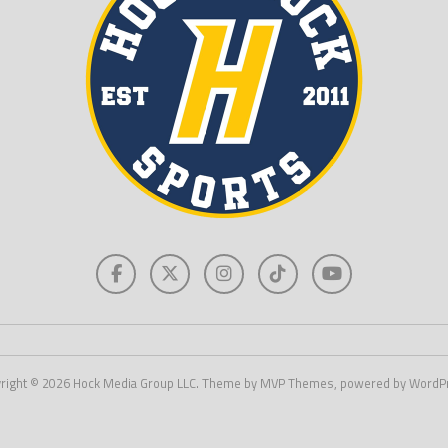
right © 2026 Hock Media Group LLC. Theme by MVP Themes, powered by WordP