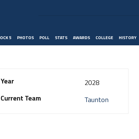
OCK 5
PHOTOS
POLL
STATS
AWARDS
COLLEGE
HISTORY
Year
2028
Current Team
Taunton