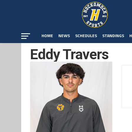
HOME
NEWS
SCHEDULES
STANDINGS
H
Eddy Travers