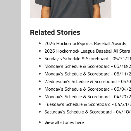
Related Stories
2026 HockomockSports Baseball Awards
2026 Hockomock League Baseball All Stars
Sunday's Schedule & Scoreboard - 05/31/2
Monday's Schedule & Scoreboard - 05/18/
Monday's Schedule & Scoreboard - 05/11/
Wednesday's Schedule & Scoreboard - 05/
Monday's Schedule & Scoreboard - 05/04/
Monday's Schedule & Scoreboard - 04/27/
Tuesday's Schedule & Scoreboard - 04/21/
Saturday's Schedule & Scoreboard - 04/18
View all stories here