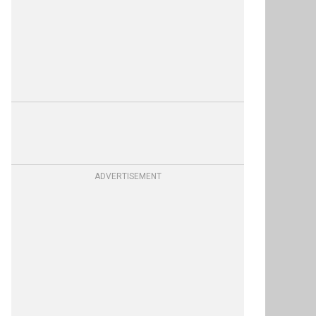
ADVERTISEMENT