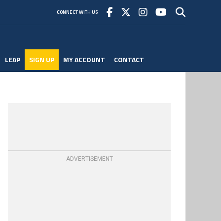
CONNECT WITH US
LEAP
SIGN UP
MY ACCOUNT
CONTACT
ADVERTISEMENT