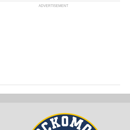
ADVERTISEMENT