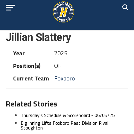
Jillian Slattery
Year
2025
Position(s)
OF
Current Team
Foxboro
Related Stories
Thursday's Schedule & Scoreboard - 06/05/25
Big Inning Lifts Foxboro Past Division Rival
Stoughton