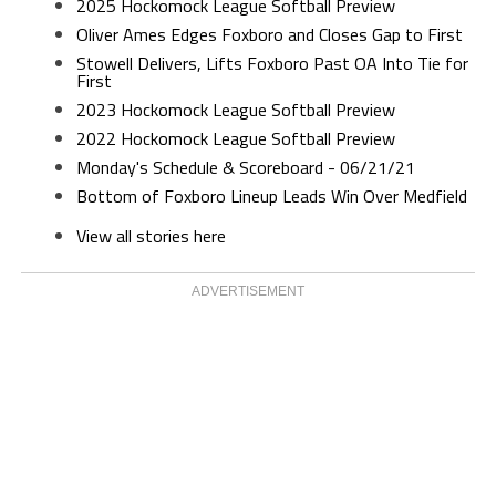
2025 Hockomock League Softball Preview
Oliver Ames Edges Foxboro and Closes Gap to First
Stowell Delivers, Lifts Foxboro Past OA Into Tie for
First
2023 Hockomock League Softball Preview
2022 Hockomock League Softball Preview
Monday's Schedule & Scoreboard - 06/21/21
Bottom of Foxboro Lineup Leads Win Over Medfield
View all stories here
ADVERTISEMENT