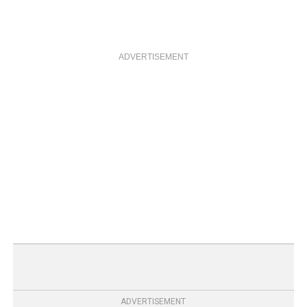
ADVERTISEMENT
ADVERTISEMENT