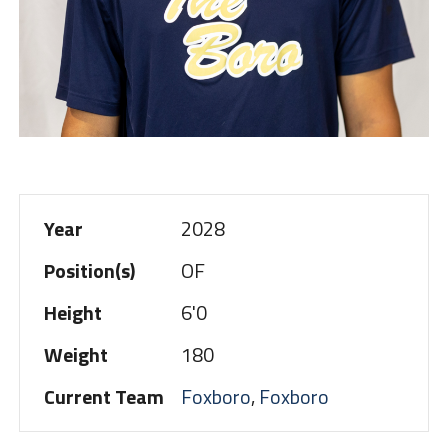
Year
2028
Position(s)
OF
Height
6'0
Weight
180
Current Team
Foxboro
,
Foxboro