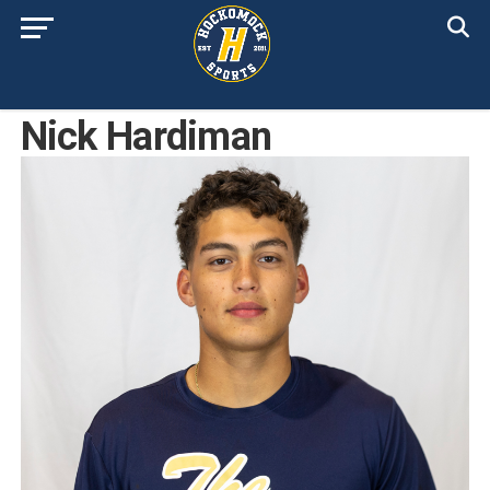
Nick Hardiman