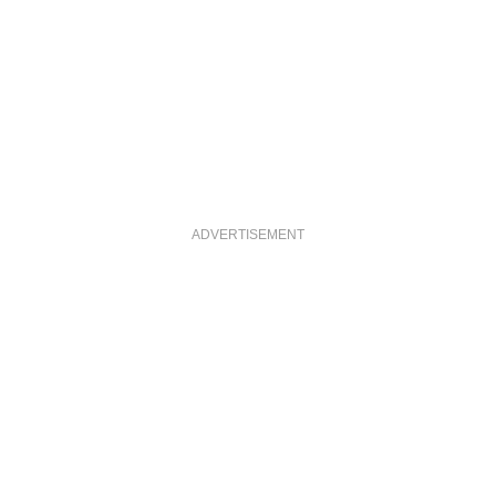
ADVERTISEMENT