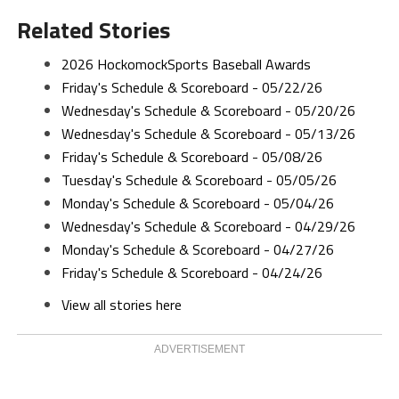
Related Stories
2026 HockomockSports Baseball Awards
Friday's Schedule & Scoreboard - 05/22/26
Wednesday's Schedule & Scoreboard - 05/20/26
Wednesday's Schedule & Scoreboard - 05/13/26
Friday's Schedule & Scoreboard - 05/08/26
Tuesday's Schedule & Scoreboard - 05/05/26
Monday's Schedule & Scoreboard - 05/04/26
Wednesday's Schedule & Scoreboard - 04/29/26
Monday's Schedule & Scoreboard - 04/27/26
Friday's Schedule & Scoreboard - 04/24/26
View all stories here
ADVERTISEMENT