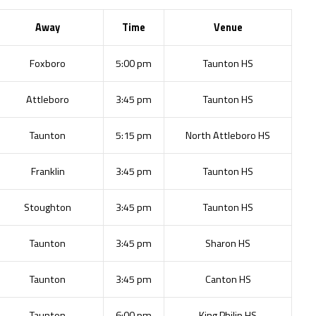
Away
Time
Venue
Foxboro
5:00 pm
Taunton HS
Attleboro
3:45 pm
Taunton HS
Taunton
5:15 pm
North Attleboro HS
Franklin
3:45 pm
Taunton HS
Stoughton
3:45 pm
Taunton HS
Taunton
3:45 pm
Sharon HS
Taunton
3:45 pm
Canton HS
Taunton
6:00 pm
King Philip HS