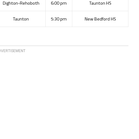
Dighton-Rehoboth
6:00 pm
Taunton HS
Taunton
5:30 pm
New Bedford HS
DVERTISEMENT