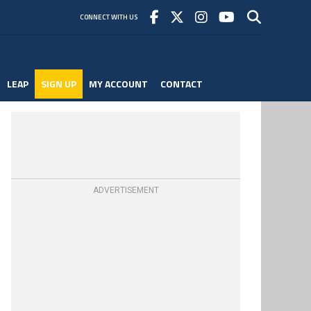
CONNECT WITH US
LEAP
SIGN UP
MY ACCOUNT
CONTACT
ADVERTISEMENT