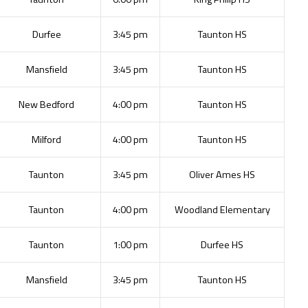
Durfee
3:45 pm
Taunton HS
Mansfield
3:45 pm
Taunton HS
New Bedford
4:00 pm
Taunton HS
Milford
4:00 pm
Taunton HS
Taunton
3:45 pm
Oliver Ames HS
Taunton
4:00 pm
Woodland Elementary
Taunton
1:00 pm
Durfee HS
Mansfield
3:45 pm
Taunton HS