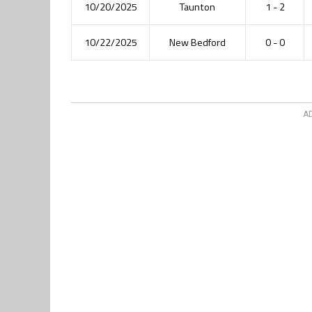
10/20/2025
Taunton
1 - 2
10/22/2025
New Bedford
0 - 0
A