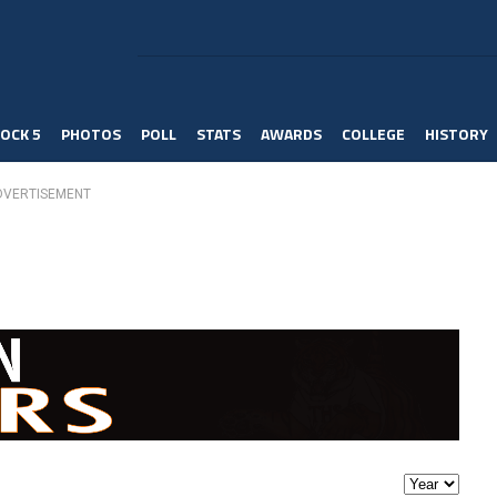
OCK 5
PHOTOS
POLL
STATS
AWARDS
COLLEGE
HISTORY
DVERTISEMENT