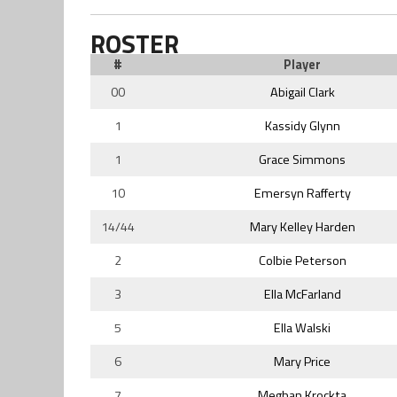
ROSTER
#
Player
00
Abigail Clark
1
Kassidy Glynn
1
Grace Simmons
10
Emersyn Rafferty
14/44
Mary Kelley Harden
2
Colbie Peterson
3
Ella McFarland
5
Ella Walski
6
Mary Price
7
Meghan Krockta