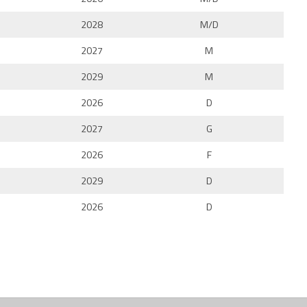
2028
M/D
2027
M
2029
M
2026
D
2027
G
2026
F
2029
D
2026
D