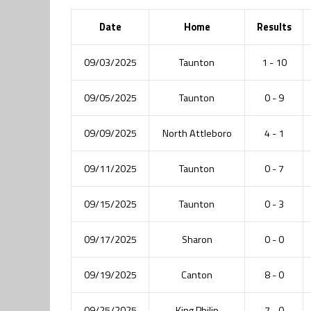
Date
Home
Results
09/03/2025
Taunton
1 - 10
09/05/2025
Taunton
0 - 9
09/09/2025
North Attleboro
4 - 1
09/11/2025
Taunton
0 - 7
09/15/2025
Taunton
0 - 3
09/17/2025
Sharon
0 - 0
09/19/2025
Canton
8 - 0
09/25/2025
King Philip
7 - 0