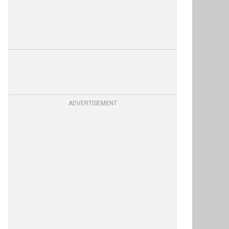
ADVERTISEMENT