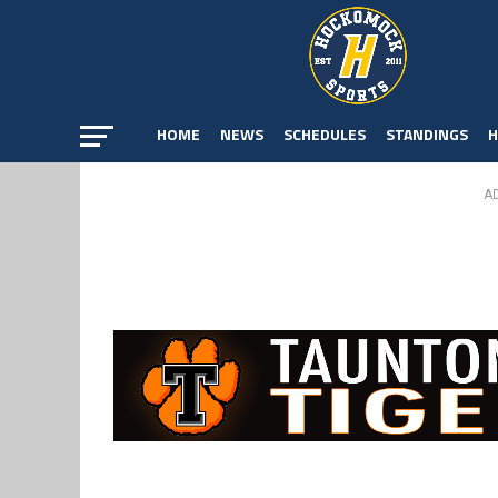
HOME
NEWS
SCHEDULES
STANDINGS
H
A