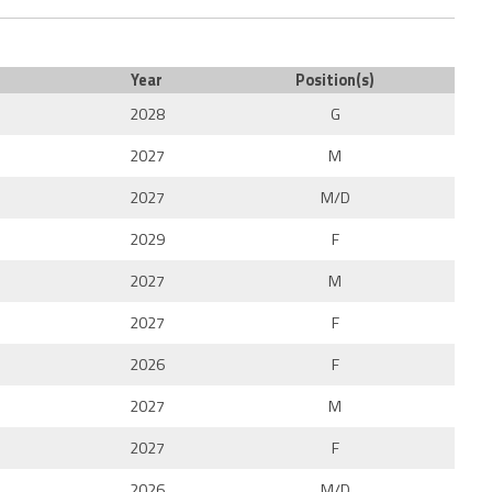
Year
Position(s)
2028
G
2027
M
2027
M/D
2029
F
2027
M
2027
F
2026
F
2027
M
2027
F
2026
M/D