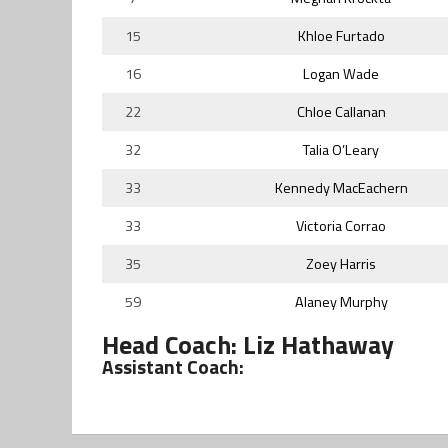
15
Khloe Furtado
16
Logan Wade
22
Chloe Callanan
32
Talia O’Leary
33
Kennedy MacEachern
33
Victoria Corrao
35
Zoey Harris
59
Alaney Murphy
Head Coach: Liz Hathaway
Assistant Coach: