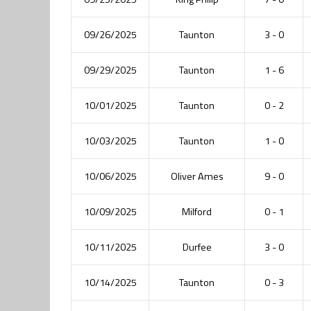
09/26/2025
Taunton
3 - 0
09/29/2025
Taunton
1 - 6
10/01/2025
Taunton
0 - 2
10/03/2025
Taunton
1 - 0
10/06/2025
Oliver Ames
9 - 0
10/09/2025
Milford
0 - 1
10/11/2025
Durfee
3 - 0
10/14/2025
Taunton
0 - 3