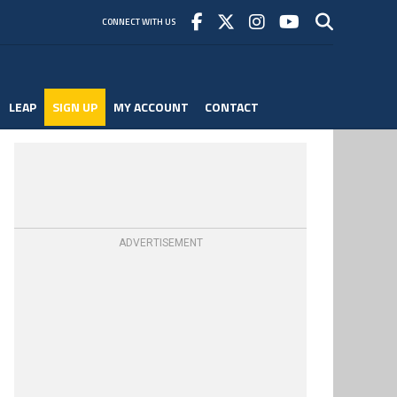
CONNECT WITH US
LEAP
SIGN UP
MY ACCOUNT
CONTACT
ADVERTISEMENT