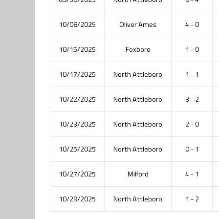
10/08/2025
Oliver Ames
4 - 0
10/15/2025
Foxboro
1 - 0
10/17/2025
North Attleboro
1 - 1
10/22/2025
North Attleboro
3 - 2
10/23/2025
North Attleboro
2 - 0
10/25/2025
North Attleboro
0 - 1
10/27/2025
Milford
4 - 1
10/29/2025
North Attleboro
1 - 2