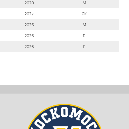
2028
M
2027
GK
2026
M
2026
D
2026
F