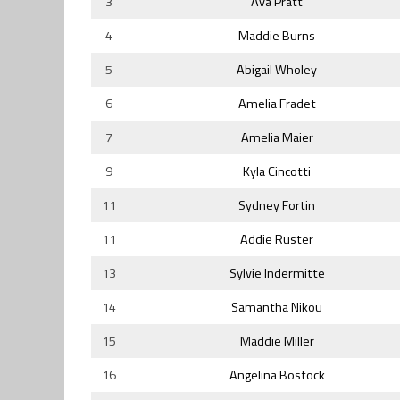
3
Ava Pratt
4
Maddie Burns
5
Abigail Wholey
6
Amelia Fradet
7
Amelia Maier
9
Kyla Cincotti
11
Sydney Fortin
11
Addie Ruster
13
Sylvie Indermitte
14
Samantha Nikou
15
Maddie Miller
16
Angelina Bostock