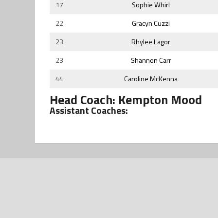
17
Sophie Whirl
22
Gracyn Cuzzi
23
Rhylee Lagor
23
Shannon Carr
44
Caroline McKenna
Head Coach: Kempton Mood
Assistant Coaches: