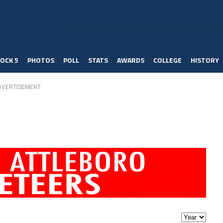
OCK 5
PHOTOS
POLL
STATS
AWARDS
COLLEGE
HISTORY
DVERTISEMENT