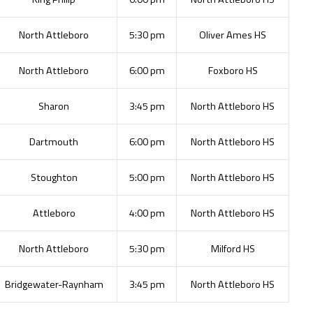
North Attleboro
5:30 pm
Oliver Ames HS
North Attleboro
6:00 pm
Foxboro HS
Sharon
3:45 pm
North Attleboro HS
Dartmouth
6:00 pm
North Attleboro HS
Stoughton
5:00 pm
North Attleboro HS
Attleboro
4:00 pm
North Attleboro HS
North Attleboro
5:30 pm
Milford HS
Bridgewater-Raynham
3:45 pm
North Attleboro HS