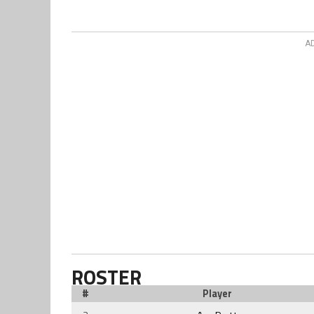
A
ROSTER
#
Player