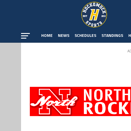
HOME
NEWS
SCHEDULES
STANDINGS
H
A