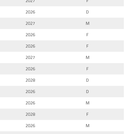
2027
F
2026
D
2027
M
2026
F
2026
F
2027
M
2026
F
2028
D
2026
D
2026
M
2028
F
2026
M