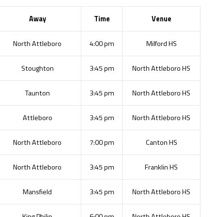
Away
Time
Venue
North Attleboro
4:00 pm
Milford HS
Stoughton
3:45 pm
North Attleboro HS
Taunton
3:45 pm
North Attleboro HS
Attleboro
3:45 pm
North Attleboro HS
North Attleboro
7:00 pm
Canton HS
North Attleboro
3:45 pm
Franklin HS
Mansfield
3:45 pm
North Attleboro HS
King Philip
6:00 pm
North Attleboro HS