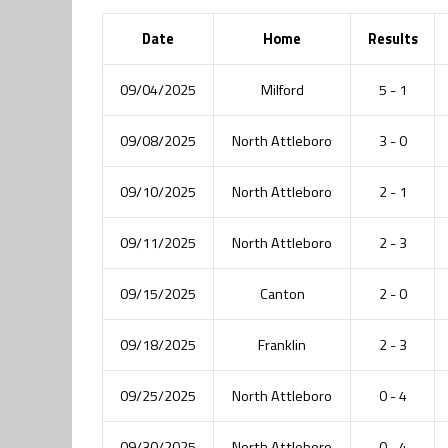
Date
Home
Results
09/04/2025
Milford
5 - 1
09/08/2025
North Attleboro
3 - 0
09/10/2025
North Attleboro
2 - 1
09/11/2025
North Attleboro
2 - 3
09/15/2025
Canton
2 - 0
09/18/2025
Franklin
2 - 3
09/25/2025
North Attleboro
0 - 4
09/30/2025
North Attleboro
0 - 4