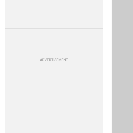
ADVERTISEMENT