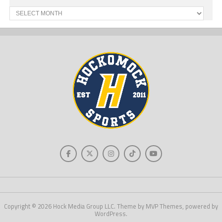
Past
News
Copyright © 2026 Hock Media Group LLC. Theme by MVP Themes, powered by
WordPress.