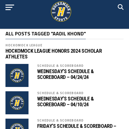
ALL POSTS TAGGED "AADIL KHOND"
HOCKOMOCK LEAGUE
HOCKOMOCK LEAGUE HONORS 2024 SCHOLAR
ATHLETES
SCHEDULE & SCOREBOARD
WEDNESDAY’S SCHEDULE &
SCOREBOARD – 04/24/24
SCHEDULE & SCOREBOARD
WEDNESDAY’S SCHEDULE &
SCOREBOARD – 04/10/24
SCHEDULE & SCOREBOARD
FRIDAY’S SCHEDULE & SCOREBOARD –