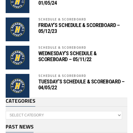
01/05/24
SCHEDULE & SCOREBOARD
FRIDAY’S SCHEDULE & SCOREBOARD –
05/12/23
SCHEDULE & SCOREBOARD
WEDNESDAY’S SCHEDULE &
SCOREBOARD – 05/11/22
SCHEDULE & SCOREBOARD
TUESDAY’S SCHEDULE & SCOREBOARD –
04/05/22
CATEGORIES
Categories
PAST NEWS