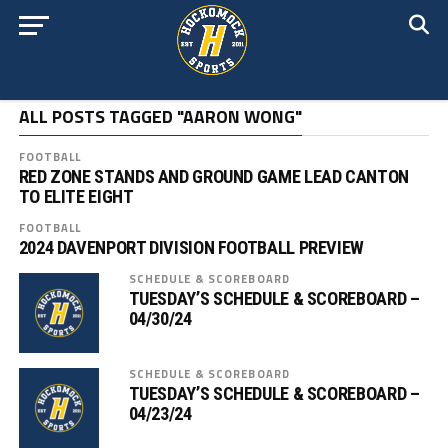
ALL POSTS TAGGED "AARON WONG"
FOOTBALL
RED ZONE STANDS AND GROUND GAME LEAD CANTON
TO ELITE EIGHT
FOOTBALL
2024 DAVENPORT DIVISION FOOTBALL PREVIEW
SCHEDULE & SCOREBOARD
TUESDAY’S SCHEDULE & SCOREBOARD –
04/30/24
SCHEDULE & SCOREBOARD
TUESDAY’S SCHEDULE & SCOREBOARD –
04/23/24