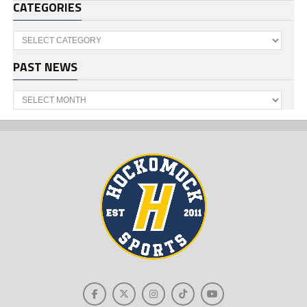
CATEGORIES
Categories
PAST NEWS
Past
News