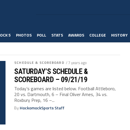
OCK 5
PHOTOS
POLL
STATS
AWARDS
COLLEGE
HISTORY
SCHEDULE & SCOREBOARD
/ 7 years ago
SATURDAY’S SCHEDULE &
SCOREBOARD – 09/21/19
Today’s games are listed below. Football Attleboro,
20 vs. Dartmouth, 6 – Final Oliver Ames, 34 vs.
Roxbury Prep, 16 –...
By
HockomockSports Staff