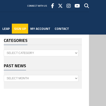
CONNECT WITH US
LEAP
SIGN UP
MY ACCOUNT
CONTACT
CATEGORIES
Categories
PAST NEWS
Past
News