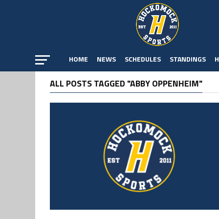
HOME
NEWS
SCHEDULES
STANDINGS
H
ALL POSTS TAGGED "ABBY OPPENHEIM"