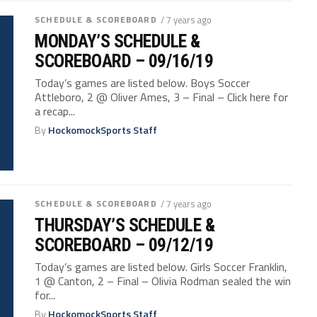
SCHEDULE & SCOREBOARD
/ 7 years ago
MONDAY’S SCHEDULE &
SCOREBOARD – 09/16/19
Today’s games are listed below. Boys Soccer
Attleboro, 2 @ Oliver Ames, 3 – Final – Click here for
a recap...
By
HockomockSports Staff
SCHEDULE & SCOREBOARD
/ 7 years ago
THURSDAY’S SCHEDULE &
SCOREBOARD – 09/12/19
Today’s games are listed below. Girls Soccer Franklin,
1 @ Canton, 2 – Final – Olivia Rodman sealed the win
for...
By
HockomockSports Staff