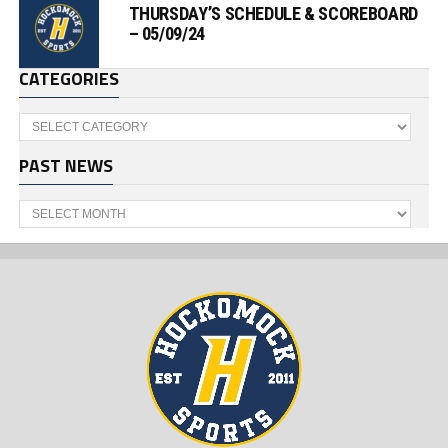
THURSDAY’S SCHEDULE & SCOREBOARD
– 05/09/24
CATEGORIES
Categories
PAST NEWS
Past
News