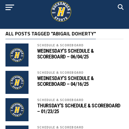
ALL POSTS TAGGED "ABIGAIL DOHERTY"
SCHEDULE & SCOREBOARD
WEDNESDAY’S SCHEDULE &
SCOREBOARD – 06/04/25
SCHEDULE & SCOREBOARD
WEDNESDAY’S SCHEDULE &
SCOREBOARD – 04/16/25
SCHEDULE & SCOREBOARD
THURSDAY’S SCHEDULE & SCOREBOARD
– 01/23/25
SCHEDULE & SCOREBOARD