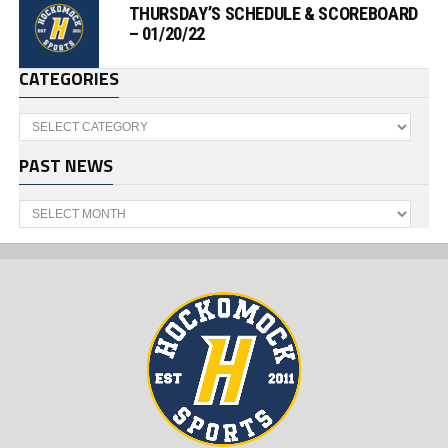
THURSDAY’S SCHEDULE & SCOREBOARD
– 01/20/22
CATEGORIES
Categories
PAST NEWS
Past
News