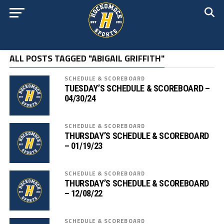
ALL POSTS TAGGED "ABIGAIL GRIFFITH"
SCHEDULE & SCOREBOARD
TUESDAY’S SCHEDULE & SCOREBOARD –
04/30/24
SCHEDULE & SCOREBOARD
THURSDAY’S SCHEDULE & SCOREBOARD
– 01/19/23
SCHEDULE & SCOREBOARD
THURSDAY’S SCHEDULE & SCOREBOARD
– 12/08/22
SCHEDULE & SCOREBOARD