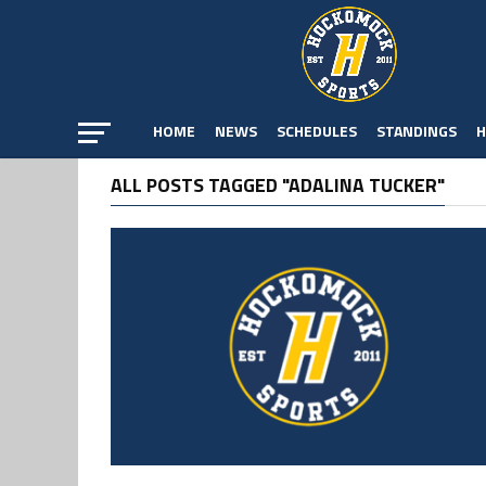
HOME
NEWS
SCHEDULES
STANDINGS
H
ALL POSTS TAGGED "ADALINA TUCKER"