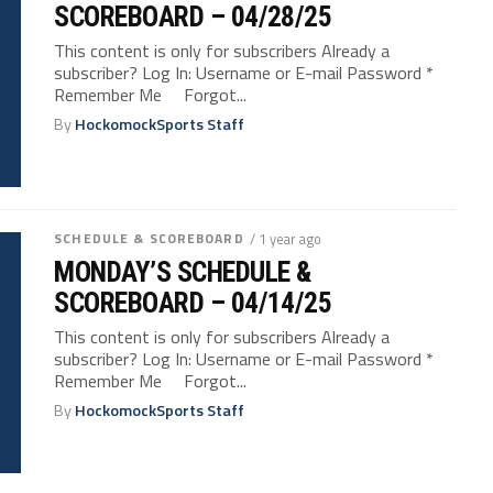
SCOREBOARD – 04/28/25
This content is only for subscribers Already a
subscriber? Log In: Username or E-mail Password *
Remember Me Forgot...
By
HockomockSports Staff
SCHEDULE & SCOREBOARD
/ 1 year ago
MONDAY’S SCHEDULE &
SCOREBOARD – 04/14/25
This content is only for subscribers Already a
subscriber? Log In: Username or E-mail Password *
Remember Me Forgot...
By
HockomockSports Staff