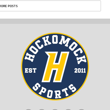
MORE POSTS