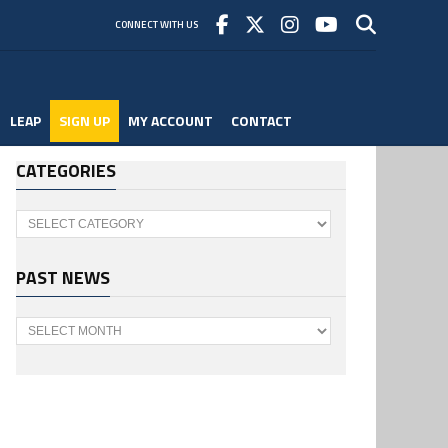
CONNECT WITH US
LEAP
SIGN UP
MY ACCOUNT
CONTACT
CATEGORIES
Categories
PAST NEWS
Past
News