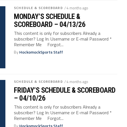
SCHEDULE & SCOREBOARD
/ 4 months ago
MONDAY’S SCHEDULE &
SCOREBOARD – 04/13/26
This content is only for subscribers Already a
subscriber? Log In: Username or E-mail Password *
Remember Me Forgot...
By
HockomockSports Staff
SCHEDULE & SCOREBOARD
/ 4 months ago
FRIDAY’S SCHEDULE & SCOREBOARD
– 04/10/26
This content is only for subscribers Already a
subscriber? Log In: Username or E-mail Password *
Remember Me Forgot...
By
HockomockSports Staff