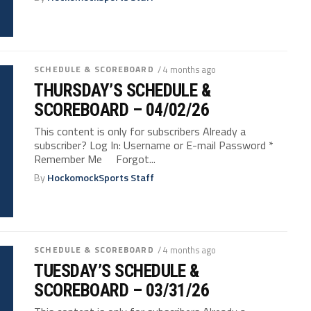
SCHEDULE & SCOREBOARD
/ 4 months ago
THURSDAY’S SCHEDULE &
SCOREBOARD – 04/02/26
This content is only for subscribers Already a
subscriber? Log In: Username or E-mail Password *
Remember Me Forgot...
By
HockomockSports Staff
SCHEDULE & SCOREBOARD
/ 4 months ago
TUESDAY’S SCHEDULE &
SCOREBOARD – 03/31/26