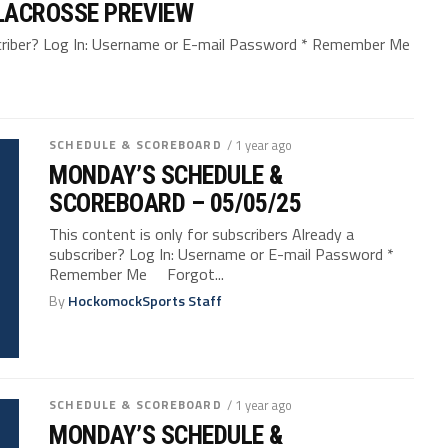
LACROSSE PREVIEW
bscriber? Log In: Username or E-mail Password * Remember Me
SCHEDULE & SCOREBOARD
/ 1 year ago
MONDAY’S SCHEDULE &
SCOREBOARD – 05/05/25
This content is only for subscribers Already a
subscriber? Log In: Username or E-mail Password *
Remember Me Forgot...
By
HockomockSports Staff
SCHEDULE & SCOREBOARD
/ 1 year ago
MONDAY’S SCHEDULE &