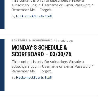
This content is only for subscribers Already a
subscriber? Log In: Username or E-mail Password *
Remember Me Forgot...
By
HockomockSports Staff
SCHEDULE & SCOREBOARD
/ 4 months ago
MONDAY’S SCHEDULE &
SCOREBOARD – 03/30/26
This content is only for subscribers Already a
subscriber? Log In: Username or E-mail Password *
Remember Me Forgot...
By
HockomockSports Staff