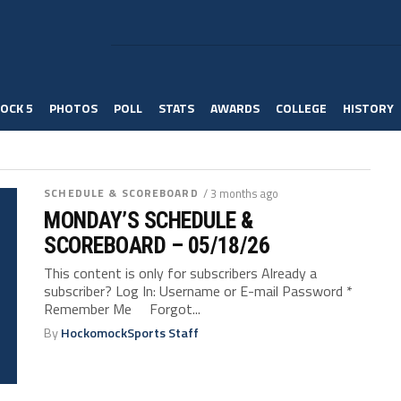
OCK 5
PHOTOS
POLL
STATS
AWARDS
COLLEGE
HISTORY
SCHEDULE & SCOREBOARD
/ 3 months ago
MONDAY’S SCHEDULE &
SCOREBOARD – 05/18/26
This content is only for subscribers Already a
subscriber? Log In: Username or E-mail Password *
Remember Me Forgot...
By
HockomockSports Staff