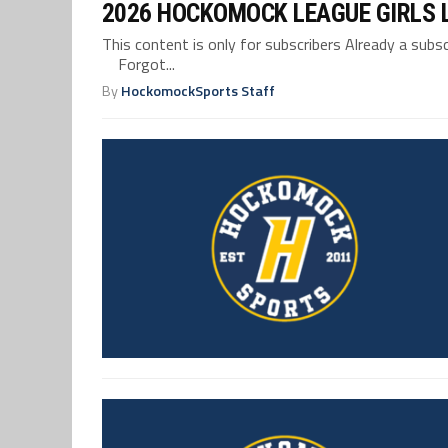
2026 HOCKOMOCK LEAGUE GIRLS 
This content is only for subscribers Already a su
Forgot...
By
HockomockSports Staff