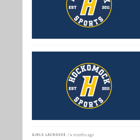
GIRLS LACROSSE
/ 4 months ago