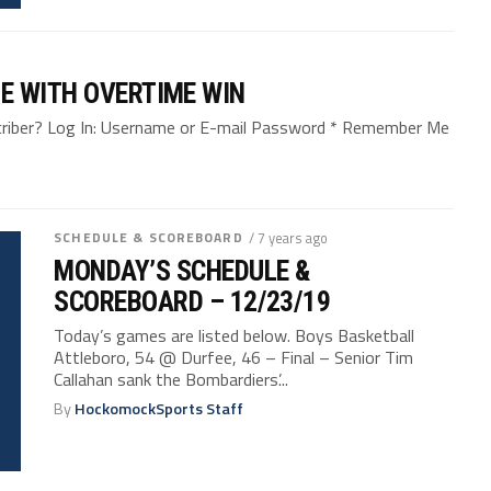
E WITH OVERTIME WIN
bscriber? Log In: Username or E-mail Password * Remember Me
SCHEDULE & SCOREBOARD
/ 7 years ago
MONDAY’S SCHEDULE &
SCOREBOARD – 12/23/19
Today’s games are listed below. Boys Basketball
Attleboro, 54 @ Durfee, 46 – Final – Senior Tim
Callahan sank the Bombardiers’...
By
HockomockSports Staff