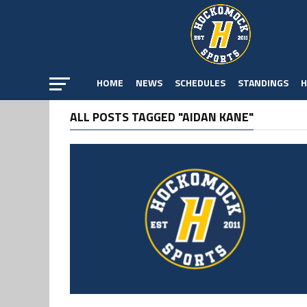
HOME
NEWS
SCHEDULES
STANDINGS
H
ALL POSTS TAGGED "AIDAN KANE"