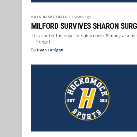
BOYS BASKETBALL
/ 7 years ago
MILFORD SURVIVES SHARON SURG
This content is only for subscribers Already a su
Forgot...
By
Ryan Lanigan