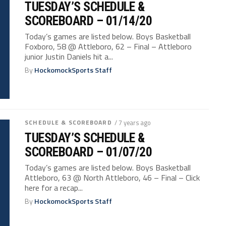
TUESDAY’S SCHEDULE &
SCOREBOARD – 01/14/20
Today’s games are listed below. Boys Basketball
Foxboro, 58 @ Attleboro, 62 – Final – Attleboro
junior Justin Daniels hit a...
By
HockomockSports Staff
SCHEDULE & SCOREBOARD
/ 7 years ago
TUESDAY’S SCHEDULE &
SCOREBOARD – 01/07/20
Today’s games are listed below. Boys Basketball
Attleboro, 63 @ North Attleboro, 46 – Final – Click
here for a recap...
By
HockomockSports Staff