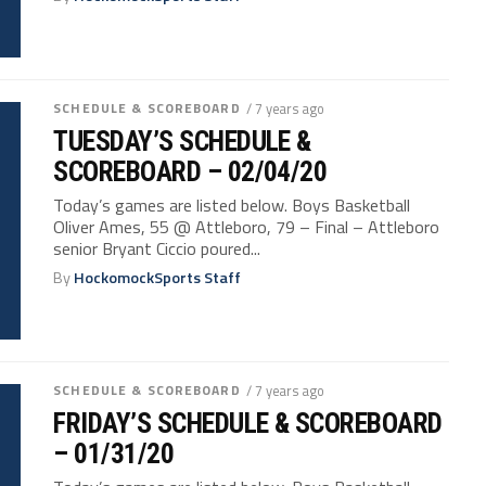
SCHEDULE & SCOREBOARD
/ 7 years ago
TUESDAY’S SCHEDULE &
SCOREBOARD – 02/04/20
Today’s games are listed below. Boys Basketball
Oliver Ames, 55 @ Attleboro, 79 – Final – Attleboro
senior Bryant Ciccio poured...
By
HockomockSports Staff
SCHEDULE & SCOREBOARD
/ 7 years ago
FRIDAY’S SCHEDULE & SCOREBOARD
– 01/31/20