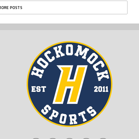
MORE POSTS