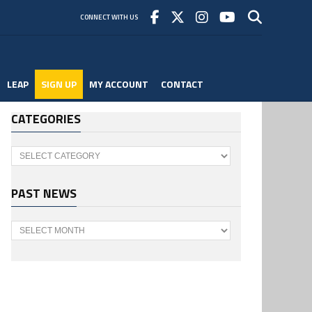
CONNECT WITH US
LEAP
SIGN UP
MY ACCOUNT
CONTACT
CATEGORIES
Categories
PAST NEWS
Past
News