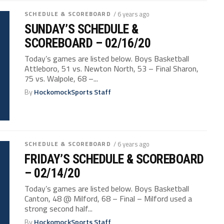
SCHEDULE & SCOREBOARD
/ 6 years ago
SUNDAY’S SCHEDULE &
SCOREBOARD – 02/16/20
Today’s games are listed below. Boys Basketball
Attleboro, 51 vs. Newton North, 53 – Final Sharon,
75 vs. Walpole, 68 –...
By
HockomockSports Staff
SCHEDULE & SCOREBOARD
/ 6 years ago
FRIDAY’S SCHEDULE & SCOREBOARD
– 02/14/20
Today’s games are listed below. Boys Basketball
Canton, 48 @ Milford, 68 – Final – Milford used a
strong second half...
By
HockomockSports Staff