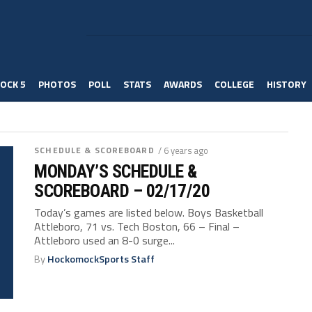
OCK 5
PHOTOS
POLL
STATS
AWARDS
COLLEGE
HISTORY
SCHEDULE & SCOREBOARD
/ 6 years ago
MONDAY’S SCHEDULE &
SCOREBOARD – 02/17/20
Today’s games are listed below. Boys Basketball
Attleboro, 71 vs. Tech Boston, 66 – Final –
Attleboro used an 8-0 surge...
By
HockomockSports Staff