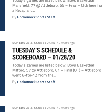
Today’s games are listed below. Boys Basketball
Mansfield, 77 @ Attleboro, 65 – Final – Click here for
a Recap and...
By
HockomockSports Staff
SCHEDULE & SCOREBOARD
/ 7 years ago
TUESDAY’S SCHEDULE &
SCOREBOARD – 01/28/20
Today’s games are listed below. Boys Basketball
Milford, 57 @ Attleboro, 61 – Final (OT) – Attleboro
went 8-for-12 from the...
By
HockomockSports Staff
SCHEDULE & SCOREBOARD
/ 7 years ago