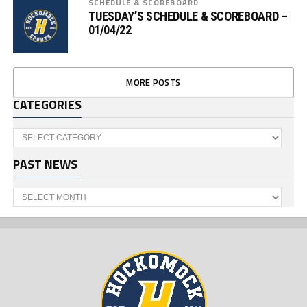
SCHEDULE & SCOREBOARD
TUESDAY’S SCHEDULE & SCOREBOARD –
01/04/22
MORE POSTS
CATEGORIES
Categories
PAST NEWS
Past
News