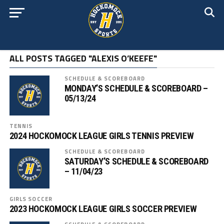
ALL POSTS TAGGED "ALEXIS O’KEEFE"
SCHEDULE & SCOREBOARD
MONDAY’S SCHEDULE & SCOREBOARD –
05/13/24
TENNIS
2024 HOCKOMOCK LEAGUE GIRLS TENNIS PREVIEW
SCHEDULE & SCOREBOARD
SATURDAY’S SCHEDULE & SCOREBOARD
– 11/04/23
GIRLS SOCCER
2023 HOCKOMOCK LEAGUE GIRLS SOCCER PREVIEW