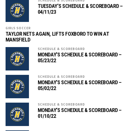
SCHEDULE & SCOREBOARD
TUESDAY’S SCHEDULE & SCOREBOARD –
04/11/23
GIRLS SOCCER
TAYLOR NETS AGAIN, LIFTS FOXBORO TO WIN AT
MANSFIELD
SCHEDULE & SCOREBOARD
MONDAY’S SCHEDULE & SCOREBOARD –
05/23/22
SCHEDULE & SCOREBOARD
MONDAY’S SCHEDULE & SCOREBOARD –
05/02/22
SCHEDULE & SCOREBOARD
MONDAY’S SCHEDULE & SCOREBOARD –
01/10/22