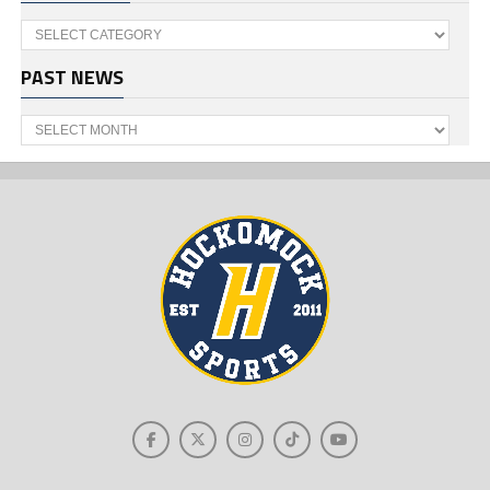
Categories
PAST NEWS
Past
News