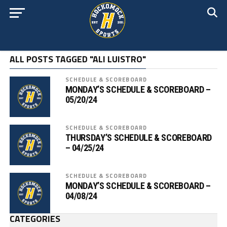
ALL POSTS TAGGED "ALI LUISTRO"
SCHEDULE & SCOREBOARD
MONDAY’S SCHEDULE & SCOREBOARD –
05/20/24
SCHEDULE & SCOREBOARD
THURSDAY’S SCHEDULE & SCOREBOARD
– 04/25/24
SCHEDULE & SCOREBOARD
MONDAY’S SCHEDULE & SCOREBOARD –
04/08/24
CATEGORIES