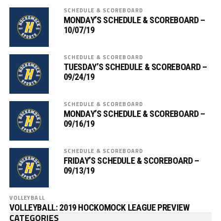
SCHEDULE & SCOREBOARD
MONDAY’S SCHEDULE & SCOREBOARD –
10/07/19
SCHEDULE & SCOREBOARD
TUESDAY’S SCHEDULE & SCOREBOARD –
09/24/19
SCHEDULE & SCOREBOARD
MONDAY’S SCHEDULE & SCOREBOARD –
09/16/19
SCHEDULE & SCOREBOARD
FRIDAY’S SCHEDULE & SCOREBOARD –
09/13/19
VOLLEYBALL
VOLLEYBALL: 2019 HOCKOMOCK LEAGUE PREVIEW
CATEGORIES