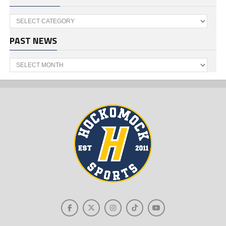
Categories
PAST NEWS
Past
News