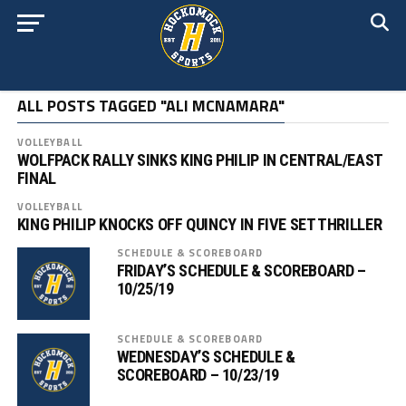
ALL POSTS TAGGED "ALI MCNAMARA"
VOLLEYBALL
WOLFPACK RALLY SINKS KING PHILIP IN CENTRAL/EAST
FINAL
VOLLEYBALL
KING PHILIP KNOCKS OFF QUINCY IN FIVE SET THRILLER
SCHEDULE & SCOREBOARD
FRIDAY’S SCHEDULE & SCOREBOARD –
10/25/19
SCHEDULE & SCOREBOARD
WEDNESDAY’S SCHEDULE &
SCOREBOARD – 10/23/19