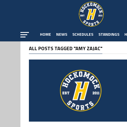
HOME
NEWS
SCHEDULES
STANDINGS
H
ALL POSTS TAGGED "AMY ZAJAC"