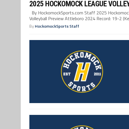
2025 HOCKOMOCK LEAGUE VOLLE
By HockomockSports.com Staff 2025 Hockomock 
Volleyball Preview Attleboro 2024 Record: 19-2 (Kel
By
HockomockSports Staff