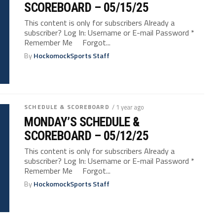
SCOREBOARD – 05/15/25
This content is only for subscribers Already a
subscriber? Log In: Username or E-mail Password *
Remember Me Forgot...
By
HockomockSports Staff
SCHEDULE & SCOREBOARD
/ 1 year ago
MONDAY’S SCHEDULE &
SCOREBOARD – 05/12/25
This content is only for subscribers Already a
subscriber? Log In: Username or E-mail Password *
Remember Me Forgot...
By
HockomockSports Staff