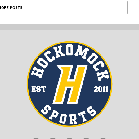
MORE POSTS