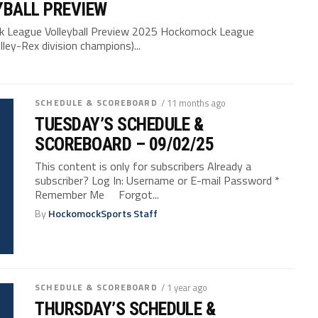
YBALL PREVIEW
League Volleyball Preview 2025 Hockomock League
ley-Rex division champions)...
SCHEDULE & SCOREBOARD
/ 11 months ago
TUESDAY’S SCHEDULE &
SCOREBOARD – 09/02/25
This content is only for subscribers Already a
subscriber? Log In: Username or E-mail Password *
Remember Me Forgot...
By
HockomockSports Staff
SCHEDULE & SCOREBOARD
/ 1 year ago
THURSDAY’S SCHEDULE &