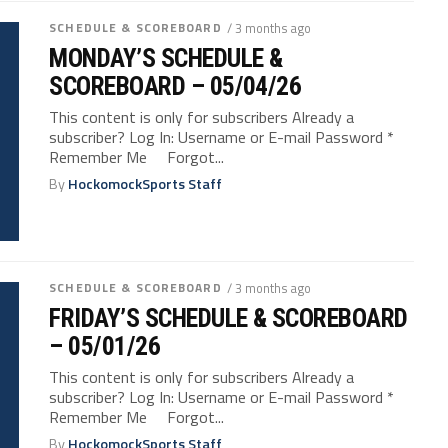
SCHEDULE & SCOREBOARD
/ 3 months ago
MONDAY’S SCHEDULE &
SCOREBOARD – 05/04/26
This content is only for subscribers Already a
subscriber? Log In: Username or E-mail Password *
Remember Me Forgot...
By
HockomockSports Staff
SCHEDULE & SCOREBOARD
/ 3 months ago
FRIDAY’S SCHEDULE & SCOREBOARD
– 05/01/26
This content is only for subscribers Already a
subscriber? Log In: Username or E-mail Password *
Remember Me Forgot...
By
HockomockSports Staff