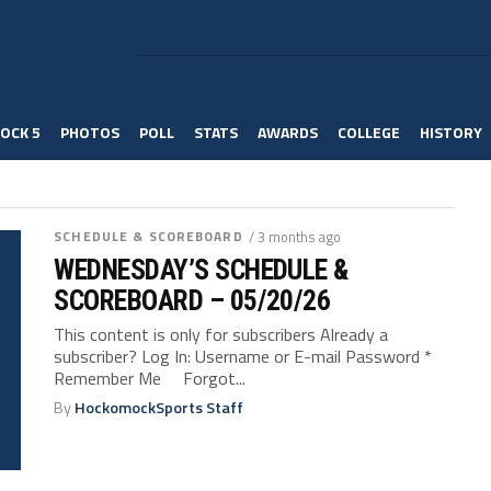
OCK 5
PHOTOS
POLL
STATS
AWARDS
COLLEGE
HISTORY
SCHEDULE & SCOREBOARD
/ 3 months ago
WEDNESDAY’S SCHEDULE &
SCOREBOARD – 05/20/26
This content is only for subscribers Already a
subscriber? Log In: Username or E-mail Password *
Remember Me Forgot...
By
HockomockSports Staff