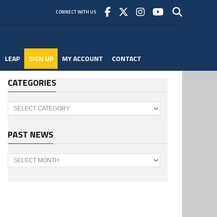
CONNECT WITH US
LEAP
SIGN UP
MY ACCOUNT
CONTACT
CATEGORIES
Categories
PAST NEWS
Past
News