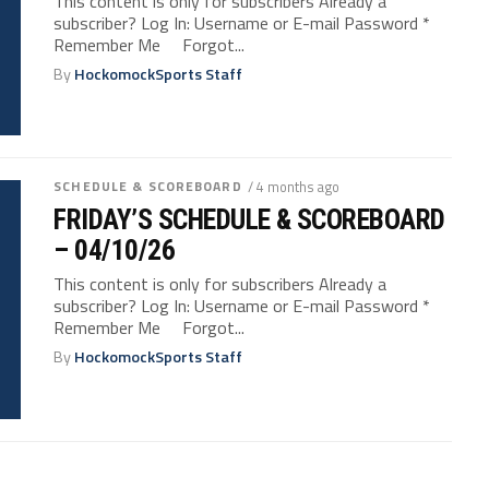
This content is only for subscribers Already a
subscriber? Log In: Username or E-mail Password *
Remember Me Forgot...
By
HockomockSports Staff
SCHEDULE & SCOREBOARD
/ 4 months ago
FRIDAY’S SCHEDULE & SCOREBOARD
– 04/10/26
This content is only for subscribers Already a
subscriber? Log In: Username or E-mail Password *
Remember Me Forgot...
By
HockomockSports Staff