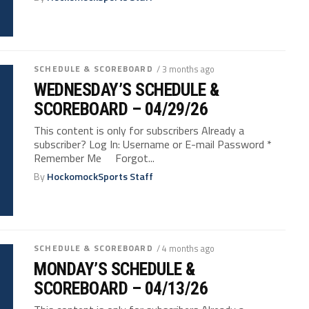
SCHEDULE & SCOREBOARD
/ 3 months ago
WEDNESDAY’S SCHEDULE &
SCOREBOARD – 04/29/26
This content is only for subscribers Already a
subscriber? Log In: Username or E-mail Password *
Remember Me Forgot...
By
HockomockSports Staff
SCHEDULE & SCOREBOARD
/ 4 months ago
MONDAY’S SCHEDULE &
SCOREBOARD – 04/13/26