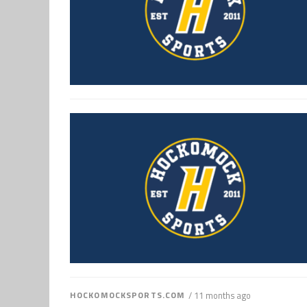
HOCKOMOCKSPORTS.COM
/ 11 months ago