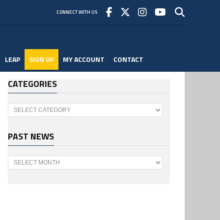
CONNECT WITH US
LEAP
SIGN UP
MY ACCOUNT
CONTACT
CATEGORIES
Categories
PAST NEWS
Past
News