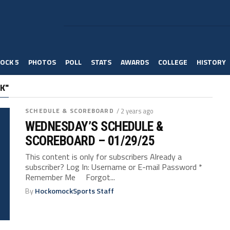
OCK 5
PHOTOS
POLL
STATS
AWARDS
COLLEGE
HISTORY
K"
SCHEDULE & SCOREBOARD
/ 2 years ago
WEDNESDAY’S SCHEDULE &
SCOREBOARD – 01/29/25
This content is only for subscribers Already a
subscriber? Log In: Username or E-mail Password *
Remember Me Forgot...
By
HockomockSports Staff