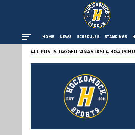
HOME
NEWS
SCHEDULES
STANDINGS
H
ALL POSTS TAGGED "ANASTASIIA BOAIRCHU