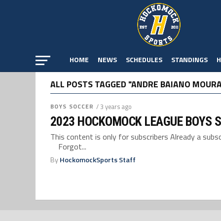
HOME
NEWS
SCHEDULES
STANDINGS
H
ALL POSTS TAGGED "ANDRE BAIANO MOURA
BOYS SOCCER
/ 3 years ago
2023 HOCKOMOCK LEAGUE BOYS 
This content is only for subscribers Already a su
Forgot...
By
HockomockSports Staff