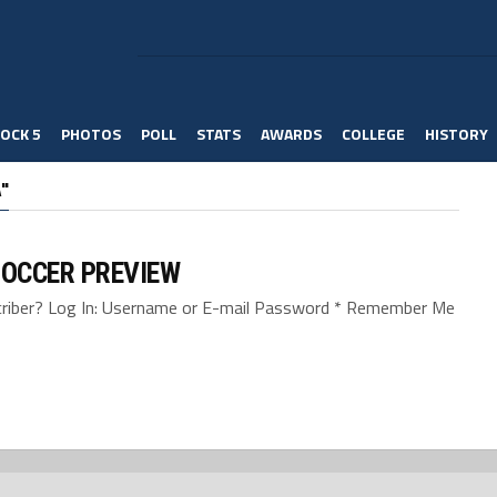
OCK 5
PHOTOS
POLL
STATS
AWARDS
COLLEGE
HISTORY
"
SOCCER PREVIEW
bscriber? Log In: Username or E-mail Password * Remember Me