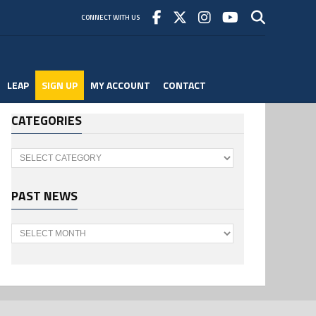
CONNECT WITH US
LEAP
SIGN UP
MY ACCOUNT
CONTACT
CATEGORIES
Categories
PAST NEWS
Past
News