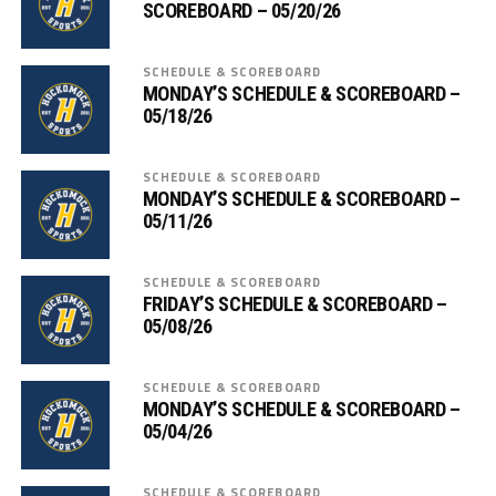
SCOREBOARD – 05/20/26
SCHEDULE & SCOREBOARD
MONDAY’S SCHEDULE & SCOREBOARD –
05/18/26
SCHEDULE & SCOREBOARD
MONDAY’S SCHEDULE & SCOREBOARD –
05/11/26
SCHEDULE & SCOREBOARD
FRIDAY’S SCHEDULE & SCOREBOARD –
05/08/26
SCHEDULE & SCOREBOARD
MONDAY’S SCHEDULE & SCOREBOARD –
05/04/26
SCHEDULE & SCOREBOARD