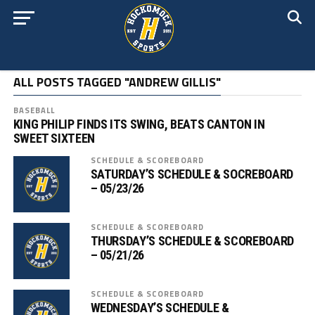
ALL POSTS TAGGED "ANDREW GILLIS"
BASEBALL
KING PHILIP FINDS ITS SWING, BEATS CANTON IN
SWEET SIXTEEN
SCHEDULE & SCOREBOARD
SATURDAY’S SCHEDULE & SOCREBOARD
– 05/23/26
SCHEDULE & SCOREBOARD
THURSDAY’S SCHEDULE & SCOREBOARD
– 05/21/26
SCHEDULE & SCOREBOARD
WEDNESDAY’S SCHEDULE &