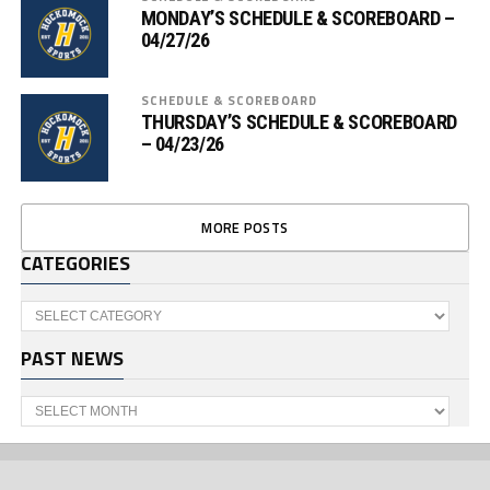
MONDAY’S SCHEDULE & SCOREBOARD –
04/27/26
SCHEDULE & SCOREBOARD
THURSDAY’S SCHEDULE & SCOREBOARD
– 04/23/26
MORE POSTS
CATEGORIES
Categories
PAST NEWS
Past
News