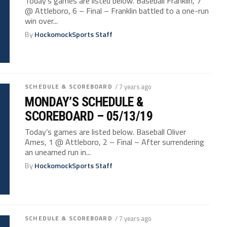
Today’s games are listed below. Baseball Franklin, 7
@ Attleboro, 6 – Final – Franklin battled to a one-run
win over...
By
HockomockSports Staff
SCHEDULE & SCOREBOARD
/ 7 years ago
MONDAY’S SCHEDULE &
SCOREBOARD – 05/13/19
Today’s games are listed below. Baseball Oliver
Ames, 1 @ Attleboro, 2 – Final – After surrendering
an unearned run in...
By
HockomockSports Staff
SCHEDULE & SCOREBOARD
/ 7 years ago