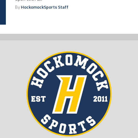
By
HockomockSports Staff