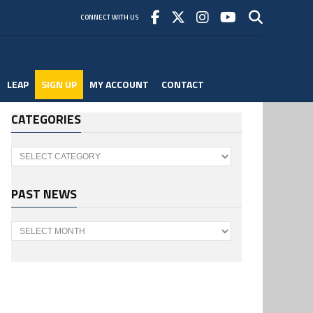
CONNECT WITH US
LEAP
SIGN UP
MY ACCOUNT
CONTACT
CATEGORIES
Categories
PAST NEWS
Past
News