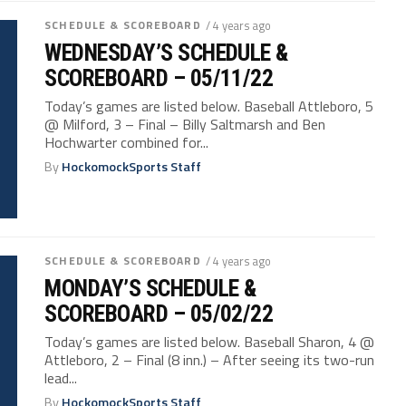
SCHEDULE & SCOREBOARD
/ 4 years ago
WEDNESDAY’S SCHEDULE &
SCOREBOARD – 05/11/22
Today’s games are listed below. Baseball Attleboro, 5
@ Milford, 3 – Final – Billy Saltmarsh and Ben
Hochwarter combined for...
By
HockomockSports Staff
SCHEDULE & SCOREBOARD
/ 4 years ago
MONDAY’S SCHEDULE &
SCOREBOARD – 05/02/22
Today’s games are listed below. Baseball Sharon, 4 @
Attleboro, 2 – Final (8 inn.) – After seeing its two-run
lead...
By
HockomockSports Staff