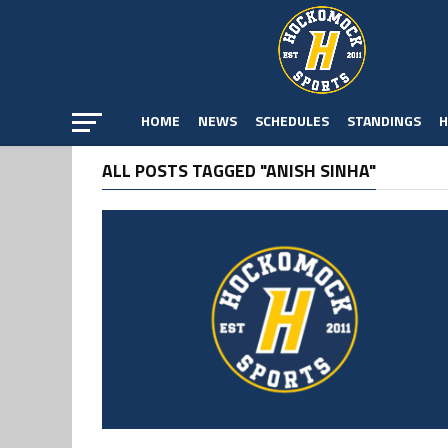
HOME
NEWS
SCHEDULES
STANDINGS
H
ALL POSTS TAGGED "ANISH SINHA"