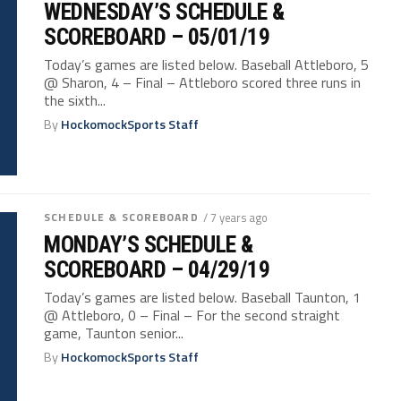
WEDNESDAY’S SCHEDULE &
SCOREBOARD – 05/01/19
Today’s games are listed below. Baseball Attleboro, 5
@ Sharon, 4 – Final – Attleboro scored three runs in
the sixth...
By
HockomockSports Staff
SCHEDULE & SCOREBOARD
/ 7 years ago
MONDAY’S SCHEDULE &
SCOREBOARD – 04/29/19
Today’s games are listed below. Baseball Taunton, 1
@ Attleboro, 0 – Final – For the second straight
game, Taunton senior...
By
HockomockSports Staff