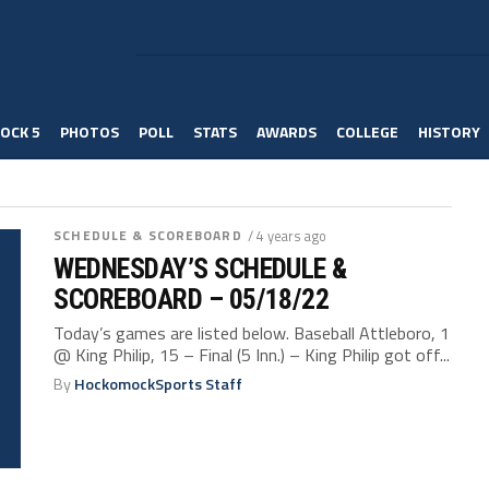
OCK 5
PHOTOS
POLL
STATS
AWARDS
COLLEGE
HISTORY
SCHEDULE & SCOREBOARD
/ 4 years ago
WEDNESDAY’S SCHEDULE &
SCOREBOARD – 05/18/22
Today’s games are listed below. Baseball Attleboro, 1
@ King Philip, 15 – Final (5 Inn.) – King Philip got off...
By
HockomockSports Staff