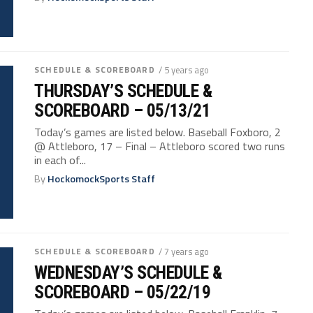
SCHEDULE & SCOREBOARD
/ 5 years ago
THURSDAY’S SCHEDULE &
SCOREBOARD – 05/13/21
Today’s games are listed below. Baseball Foxboro, 2
@ Attleboro, 17 – Final – Attleboro scored two runs
in each of...
By
HockomockSports Staff
SCHEDULE & SCOREBOARD
/ 7 years ago
WEDNESDAY’S SCHEDULE &
SCOREBOARD – 05/22/19