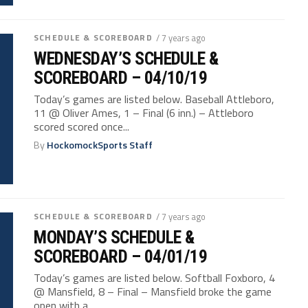
SCHEDULE & SCOREBOARD
/ 7 years ago
WEDNESDAY’S SCHEDULE &
SCOREBOARD – 04/10/19
Today’s games are listed below. Baseball Attleboro,
11 @ Oliver Ames, 1 – Final (6 inn.) – Attleboro
scored scored once...
By
HockomockSports Staff
SCHEDULE & SCOREBOARD
/ 7 years ago
MONDAY’S SCHEDULE &
SCOREBOARD – 04/01/19
Today’s games are listed below. Softball Foxboro, 4
@ Mansfield, 8 – Final – Mansfield broke the game
open with a...