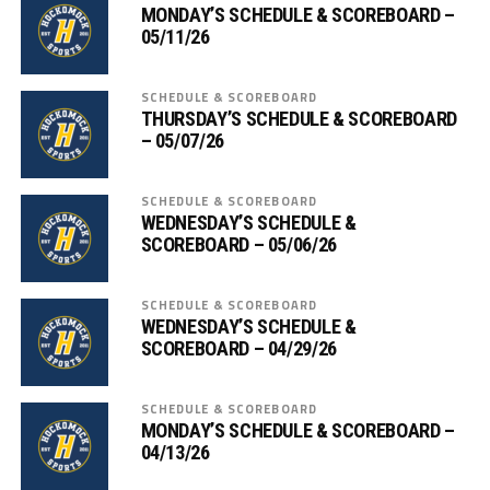
MONDAY’S SCHEDULE & SCOREBOARD –
05/11/26
SCHEDULE & SCOREBOARD
THURSDAY’S SCHEDULE & SCOREBOARD
– 05/07/26
SCHEDULE & SCOREBOARD
WEDNESDAY’S SCHEDULE &
SCOREBOARD – 05/06/26
SCHEDULE & SCOREBOARD
WEDNESDAY’S SCHEDULE &
SCOREBOARD – 04/29/26
SCHEDULE & SCOREBOARD
MONDAY’S SCHEDULE & SCOREBOARD –
04/13/26