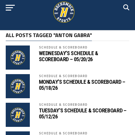
ALL POSTS TAGGED "ANTON GABRA"
SCHEDULE & SCOREBOARD
WEDNESDAY’S SCHEDULE &
SCOREBOARD – 05/20/26
SCHEDULE & SCOREBOARD
MONDAY’S SCHEDULE & SCOREBOARD –
05/18/26
SCHEDULE & SCOREBOARD
TUESDAY’S SCHEDULE & SCOREBOARD –
05/12/26
SCHEDULE & SCOREBOARD