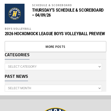
SCHEDULE & SCOREBOARD
THURSDAY’S SCHEDULE & SCOREBOARD
– 04/09/26
BOYS VOLLEYBALL
2026 HOCKOMOCK LEAGUE BOYS VOLLEYBALL PREVIEW
MORE POSTS
CATEGORIES
Categories
PAST NEWS
Past
News