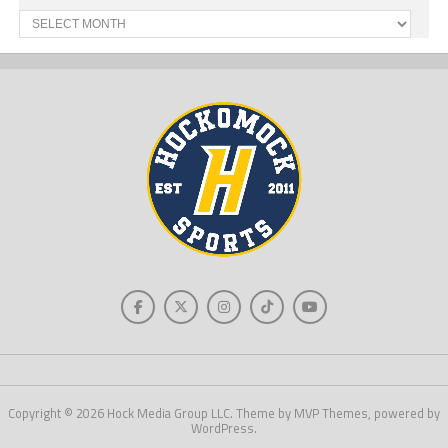
Past
News
Copyright © 2026 Hock Media Group LLC. Theme by MVP Themes, powered by
WordPress.