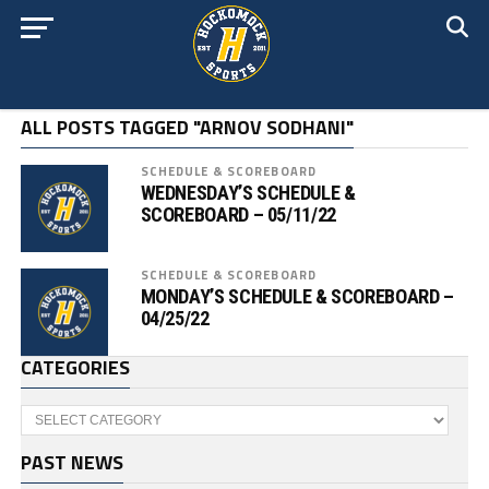
ALL POSTS TAGGED "ARNOV SODHANI"
SCHEDULE & SCOREBOARD
WEDNESDAY’S SCHEDULE &
SCOREBOARD – 05/11/22
SCHEDULE & SCOREBOARD
MONDAY’S SCHEDULE & SCOREBOARD –
04/25/22
CATEGORIES
Categories
PAST NEWS