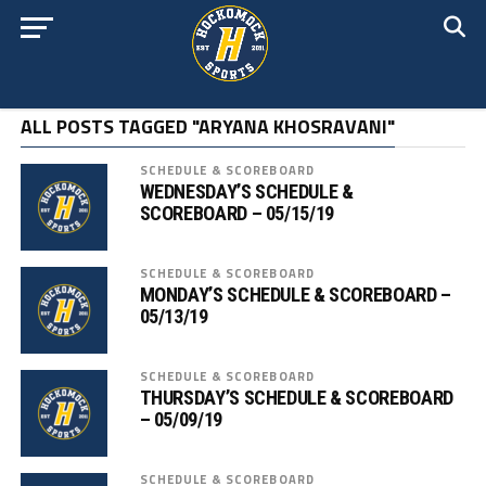
ALL POSTS TAGGED "ARYANA KHOSRAVANI"
SCHEDULE & SCOREBOARD
WEDNESDAY’S SCHEDULE &
SCOREBOARD – 05/15/19
SCHEDULE & SCOREBOARD
MONDAY’S SCHEDULE & SCOREBOARD –
05/13/19
SCHEDULE & SCOREBOARD
THURSDAY’S SCHEDULE & SCOREBOARD
– 05/09/19
SCHEDULE & SCOREBOARD