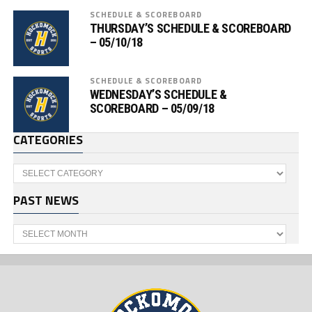
SCHEDULE & SCOREBOARD
THURSDAY’S SCHEDULE & SCOREBOARD
– 05/10/18
SCHEDULE & SCOREBOARD
WEDNESDAY’S SCHEDULE &
SCOREBOARD – 05/09/18
CATEGORIES
Categories
PAST NEWS
Past
News