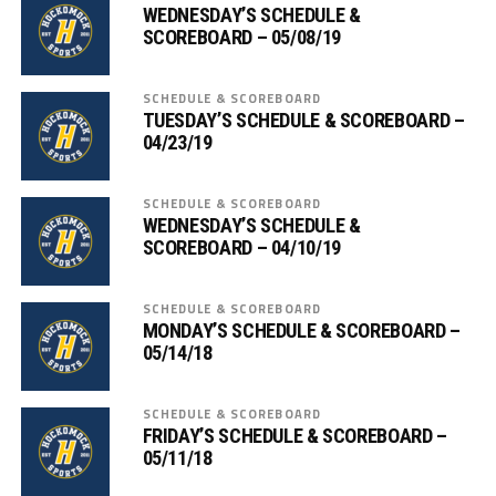
WEDNESDAY’S SCHEDULE &
SCOREBOARD – 05/08/19
SCHEDULE & SCOREBOARD
TUESDAY’S SCHEDULE & SCOREBOARD –
04/23/19
SCHEDULE & SCOREBOARD
WEDNESDAY’S SCHEDULE &
SCOREBOARD – 04/10/19
SCHEDULE & SCOREBOARD
MONDAY’S SCHEDULE & SCOREBOARD –
05/14/18
SCHEDULE & SCOREBOARD
FRIDAY’S SCHEDULE & SCOREBOARD –
05/11/18