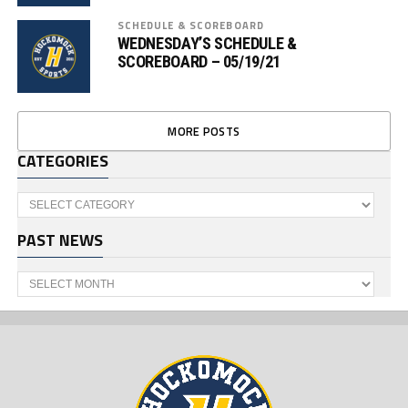
SCHEDULE & SCOREBOARD
WEDNESDAY’S SCHEDULE &
SCOREBOARD – 05/19/21
MORE POSTS
CATEGORIES
Categories
PAST NEWS
Past
News