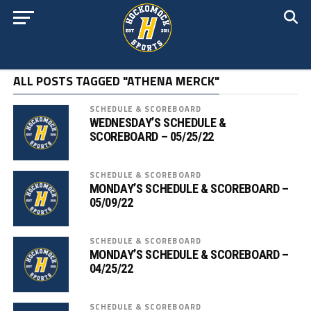
ALL POSTS TAGGED "ATHENA MERCK"
SCHEDULE & SCOREBOARD
WEDNESDAY’S SCHEDULE &
SCOREBOARD – 05/25/22
SCHEDULE & SCOREBOARD
MONDAY’S SCHEDULE & SCOREBOARD –
05/09/22
SCHEDULE & SCOREBOARD
MONDAY’S SCHEDULE & SCOREBOARD –
04/25/22
SCHEDULE & SCOREBOARD