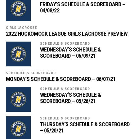
FRIDAY’S SCHEDULE & SCOREBOARD –
04/08/22
GIRLS LACROSSE
2022 HOCKOMOCK LEAGUE GIRLS LACROSSE PREVIEW
SCHEDULE & SCOREBOARD
WEDNESDAY’S SCHEDULE &
SCOREBOARD – 06/09/21
SCHEDULE & SCOREBOARD
MONDAY’S SCHEDULE & SCOREBOARD – 06/07/21
SCHEDULE & SCOREBOARD
WEDNESDAY’S SCHEDULE &
SCOREBOARD – 05/26/21
SCHEDULE & SCOREBOARD
THURSDAY’S SCHEDULE & SCOREBOARD
– 05/20/21