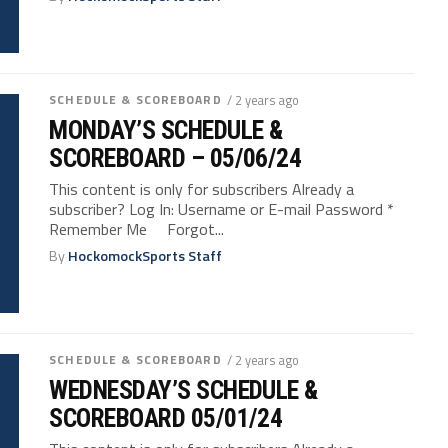
SCHEDULE & SCOREBOARD
/ 2 years ago
MONDAY’S SCHEDULE &
SCOREBOARD – 05/06/24
This content is only for subscribers Already a
subscriber? Log In: Username or E-mail Password *
Remember Me Forgot...
By
HockomockSports Staff
SCHEDULE & SCOREBOARD
/ 2 years ago
WEDNESDAY’S SCHEDULE &
SCOREBOARD 05/01/24