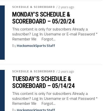
SCHEDULE & SCOREBOARD
/ 2 years ago
MONDAY’S SCHEDULE &
SCOREBOARD – 05/20/24
This content is only for subscribers Already a
subscriber? Log In: Username or E-mail Password *
Remember Me Forgot...
By
HockomockSports Staff
SCHEDULE & SCOREBOARD
/ 2 years ago
TUESDAY’S SCHEDULE &
SCOREBOARD – 05/14/24
This content is only for subscribers Already a
subscriber? Log In: Username or E-mail Password *
Remember Me Forgot...
By
HockomockSports Staff