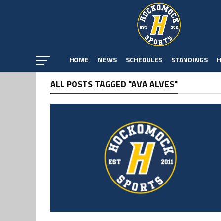
HOME
NEWS
SCHEDULES
STANDINGS
H
ALL POSTS TAGGED "AVA ALVES"