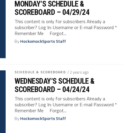
MONDAY’S SCHEDULE &
SCOREBOARD – 04/29/24
This content is only for subscribers Already a
subscriber? Log In: Username or E-mail Password *
Remember Me Forgot...
By
HockomockSports Staff
SCHEDULE & SCOREBOARD
/ 2 years ago
WEDNESDAY’S SCHEDULE &
SCOREBOARD – 04/24/24
This content is only for subscribers Already a
subscriber? Log In: Username or E-mail Password *
Remember Me Forgot...
By
HockomockSports Staff