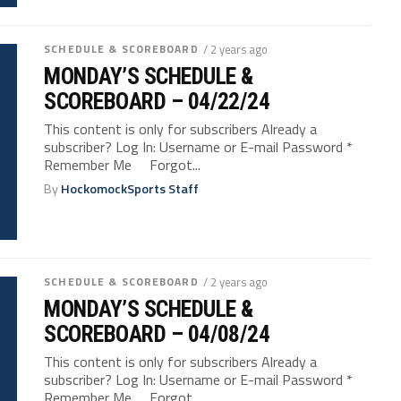
SCHEDULE & SCOREBOARD
/ 2 years ago
MONDAY’S SCHEDULE &
SCOREBOARD – 04/22/24
This content is only for subscribers Already a
subscriber? Log In: Username or E-mail Password *
Remember Me Forgot...
By
HockomockSports Staff
SCHEDULE & SCOREBOARD
/ 2 years ago
MONDAY’S SCHEDULE &
SCOREBOARD – 04/08/24
This content is only for subscribers Already a
subscriber? Log In: Username or E-mail Password *
Remember Me Forgot...