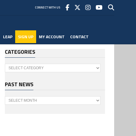
CONNECT WITH US
LEAP
SIGN UP
MY ACCOUNT
CONTACT
CATEGORIES
Categories
PAST NEWS
Past
News