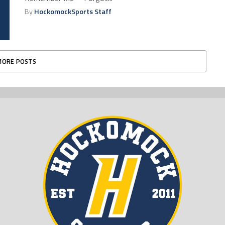
By
HockomockSports Staff
MORE POSTS