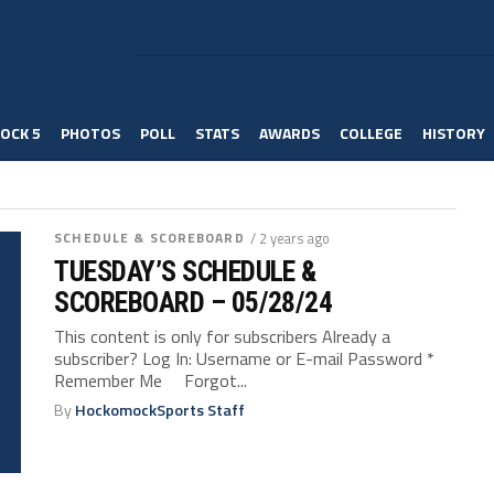
OCK 5
PHOTOS
POLL
STATS
AWARDS
COLLEGE
HISTORY
SCHEDULE & SCOREBOARD
/ 2 years ago
TUESDAY’S SCHEDULE &
SCOREBOARD – 05/28/24
This content is only for subscribers Already a
subscriber? Log In: Username or E-mail Password *
Remember Me Forgot...
By
HockomockSports Staff