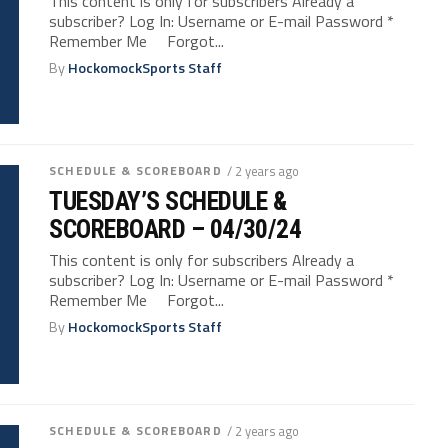
This content is only for subscribers Already a
subscriber? Log In: Username or E-mail Password *
Remember Me Forgot...
By
HockomockSports Staff
SCHEDULE & SCOREBOARD
/ 2 years ago
TUESDAY’S SCHEDULE &
SCOREBOARD – 04/30/24
This content is only for subscribers Already a
subscriber? Log In: Username or E-mail Password *
Remember Me Forgot...
By
HockomockSports Staff
SCHEDULE & SCOREBOARD
/ 2 years ago