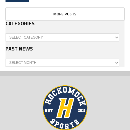
MORE POSTS
CATEGORIES
Categories
PAST NEWS
Past
News