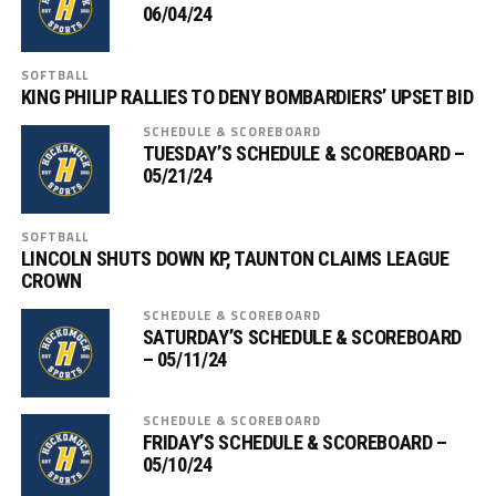
06/04/24
SOFTBALL
KING PHILIP RALLIES TO DENY BOMBARDIERS’ UPSET BID
SCHEDULE & SCOREBOARD
TUESDAY’S SCHEDULE & SCOREBOARD –
05/21/24
SOFTBALL
LINCOLN SHUTS DOWN KP, TAUNTON CLAIMS LEAGUE
CROWN
SCHEDULE & SCOREBOARD
SATURDAY’S SCHEDULE & SCOREBOARD
– 05/11/24
SCHEDULE & SCOREBOARD
FRIDAY’S SCHEDULE & SCOREBOARD –
05/10/24