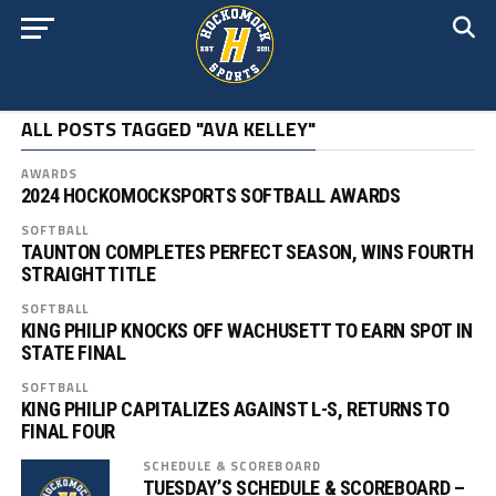
ALL POSTS TAGGED "AVA KELLEY"
AWARDS
2024 HOCKOMOCKSPORTS SOFTBALL AWARDS
SOFTBALL
TAUNTON COMPLETES PERFECT SEASON, WINS FOURTH
STRAIGHT TITLE
SOFTBALL
KING PHILIP KNOCKS OFF WACHUSETT TO EARN SPOT IN
STATE FINAL
SOFTBALL
KING PHILIP CAPITALIZES AGAINST L-S, RETURNS TO
FINAL FOUR
SCHEDULE & SCOREBOARD
TUESDAY’S SCHEDULE & SCOREBOARD –