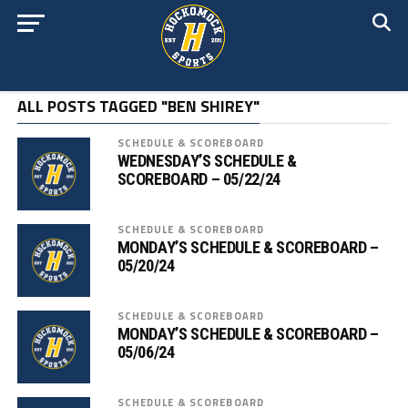
ALL POSTS TAGGED "BEN SHIREY"
SCHEDULE & SCOREBOARD
WEDNESDAY’S SCHEDULE &
SCOREBOARD – 05/22/24
SCHEDULE & SCOREBOARD
MONDAY’S SCHEDULE & SCOREBOARD –
05/20/24
SCHEDULE & SCOREBOARD
MONDAY’S SCHEDULE & SCOREBOARD –
05/06/24
SCHEDULE & SCOREBOARD