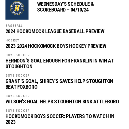
WEDNESDAY’S SCHEDULE &
SCOREBOARD – 04/10/24
BASEBALL
2024 HOCKOMOCK LEAGUE BASEBALL PREVIEW
HOCKEY
2023-2024 HOCKOMOCK BOYS HOCKEY PREVIEW
BOYS SOCCER
HERNDON’S GOAL ENOUGH FOR FRANKLIN IN WIN AT
STOUGHTON
BOYS SOCCER
GRANT’S GOAL, SHIREY’S SAVES HELP STOUGHTON
BEAT FOXBORO
BOYS SOCCER
WILSON’S GOAL HELPS STOUGHTON SINK ATTLEBORO
BOYS SOCCER
HOCKOMOCK BOYS SOCCER: PLAYERS TO WATCH IN
2023