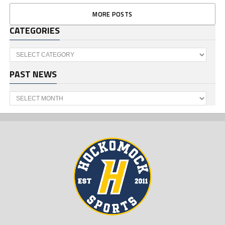
MORE POSTS
CATEGORIES
Categories
PAST NEWS
Past
News