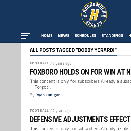
HOME
NEWS
SCHEDULES
STANDINGS
H
ALL POSTS TAGGED "BOBBY YERARDI"
FOOTBALL
/ 7 years ago
FOXBORO HOLDS ON FOR WIN AT 
This content is only for subscribers Already a su
Forgot...
By
Ryan Lanigan
FOOTBALL
/ 7 years ago
DEFENSIVE ADJUSTMENTS EFFECT
This content is only for subscribers Already a su