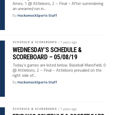
Ames, 1 @ Attleboro, 2 – Final – After surrendering
an unearned run in...
By
HockomockSports Staff
SCHEDULE & SCOREBOARD
/ 7 years ago
WEDNESDAY’S SCHEDULE &
SCOREBOARD – 05/08/19
Today’s games are listed below. Baseball Mansfield, 0
@ Attleboro, 2 – Final – Attleboro prevailed on the
right side of...
By
HockomockSports Staff
SCHEDULE & SCOREBOARD
/ 7 years ago