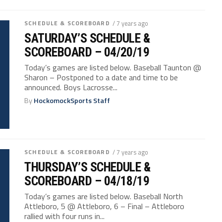
SCHEDULE & SCOREBOARD
/ 7 years ago
SATURDAY’S SCHEDULE &
SCOREBOARD – 04/20/19
Today’s games are listed below. Baseball Taunton @
Sharon – Postponed to a date and time to be
announced. Boys Lacrosse...
By
HockomockSports Staff
SCHEDULE & SCOREBOARD
/ 7 years ago
THURSDAY’S SCHEDULE &
SCOREBOARD – 04/18/19
Today’s games are listed below. Baseball North
Attleboro, 5 @ Attleboro, 6 – Final – Attleboro
rallied with four runs in...