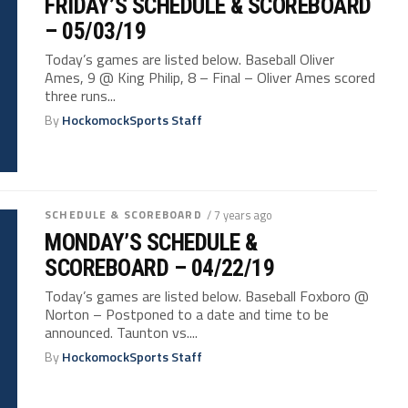
FRIDAY’S SCHEDULE & SCOREBOARD
– 05/03/19
Today’s games are listed below. Baseball Oliver
Ames, 9 @ King Philip, 8 – Final – Oliver Ames scored
three runs...
By
HockomockSports Staff
SCHEDULE & SCOREBOARD
/ 7 years ago
MONDAY’S SCHEDULE &
SCOREBOARD – 04/22/19
Today’s games are listed below. Baseball Foxboro @
Norton – Postponed to a date and time to be
announced. Taunton vs....
By
HockomockSports Staff