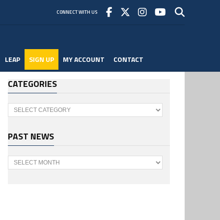
CONNECT WITH US
LEAP
SIGN UP
MY ACCOUNT
CONTACT
CATEGORIES
Categories
PAST NEWS
Past
News