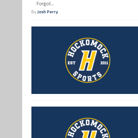
Forgot...
By
Josh Perry