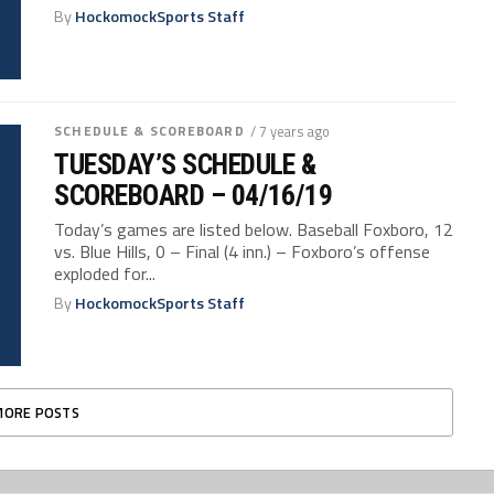
By
HockomockSports Staff
SCHEDULE & SCOREBOARD
/ 7 years ago
TUESDAY’S SCHEDULE &
SCOREBOARD – 04/16/19
Today’s games are listed below. Baseball Foxboro, 12
vs. Blue Hills, 0 – Final (4 inn.) – Foxboro’s offense
exploded for...
By
HockomockSports Staff
MORE POSTS