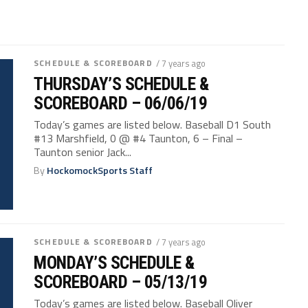
SCHEDULE & SCOREBOARD
/ 7 years ago
THURSDAY’S SCHEDULE &
SCOREBOARD – 06/06/19
Today’s games are listed below. Baseball D1 South
#13 Marshfield, 0 @ #4 Taunton, 6 – Final –
Taunton senior Jack...
By
HockomockSports Staff
SCHEDULE & SCOREBOARD
/ 7 years ago
MONDAY’S SCHEDULE &
SCOREBOARD – 05/13/19
Today’s games are listed below. Baseball Oliver