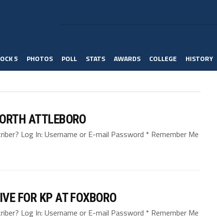
OCK 5
PHOTOS
POLL
STATS
AWARDS
COLLEGE
HISTORY
NORTH ATTLEBORO
bscriber? Log In: Username or E-mail Password * Remember Me
IVE FOR KP AT FOXBORO
bscriber? Log In: Username or E-mail Password * Remember Me