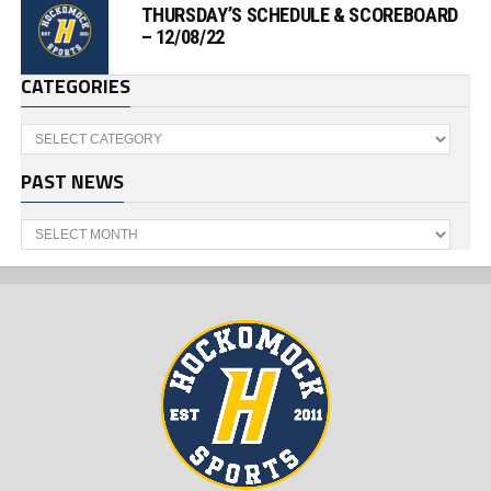
THURSDAY’S SCHEDULE & SCOREBOARD
– 12/08/22
CATEGORIES
Categories
PAST NEWS
Past
News