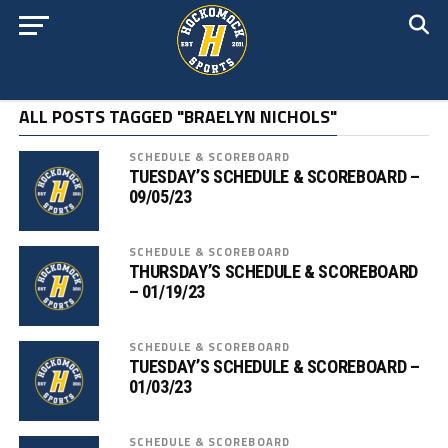
ALL POSTS TAGGED "BRAELYN NICHOLS"
SCHEDULE & SCOREBOARD
TUESDAY’S SCHEDULE & SCOREBOARD –
09/05/23
SCHEDULE & SCOREBOARD
THURSDAY’S SCHEDULE & SCOREBOARD
– 01/19/23
SCHEDULE & SCOREBOARD
TUESDAY’S SCHEDULE & SCOREBOARD –
01/03/23
SCHEDULE & SCOREBOARD