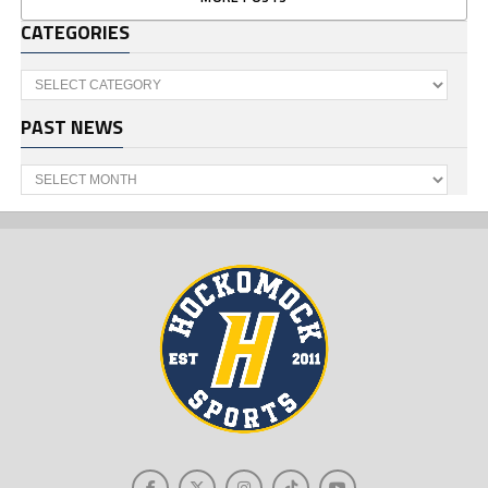
CATEGORIES
Categories
PAST NEWS
Past
News