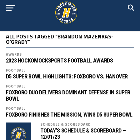
ALL POSTS TAGGED "BRANDON MAZENKAS-
O’GRADY"
AWARDS
2023 HOCKOMOCKSPORTS FOOTBALL AWARDS
FOOTBALL
D5 SUPER BOWL HIGHLIGHTS: FOXBORO VS. HANOVER
FOOTBALL
FOXBORO DUO DELIVERS DOMINANT DEFENSE IN SUPER
BOWL
FOOTBALL
FOXBORO FINISHES THE MISSION, WINS D5 SUPER BOWL
SCHEDULE & SCOREBOARD
TODAY’S SCHEDULE & SCOREBOARD –
12/01/23