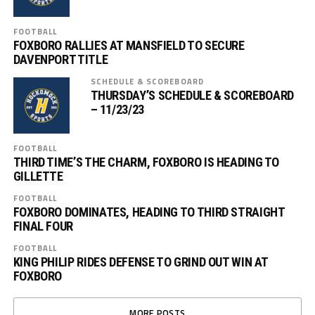
FOOTBALL
FOXBORO RALLIES AT MANSFIELD TO SECURE
DAVENPORT TITLE
SCHEDULE & SCOREBOARD
THURSDAY’S SCHEDULE & SCOREBOARD
– 11/23/23
FOOTBALL
THIRD TIME’S THE CHARM, FOXBORO IS HEADING TO
GILLETTE
FOOTBALL
FOXBORO DOMINATES, HEADING TO THIRD STRAIGHT
FINAL FOUR
FOOTBALL
KING PHILIP RIDES DEFENSE TO GRIND OUT WIN AT
FOXBORO
MORE POSTS