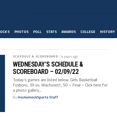
OCK 5
PHOTOS
POLL
STATS
AWARDS
COLLEGE
HISTORY
SCHEDULE & SCOREBOARD
/ 4 years ago
WEDNESDAY’S SCHEDULE &
SCOREBOARD – 02/09/22
Today’s games are listed below. Girls Basketball
Foxboro, 39 vs. Wachusett, 50 – Final – Click here for
a photo gallery...
By
HockomockSports Staff