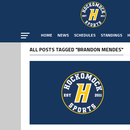
HOME
NEWS
SCHEDULES
STANDINGS
H
ALL POSTS TAGGED "BRANDON MENDES"