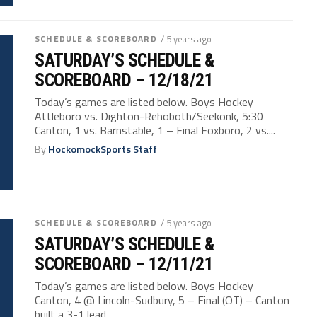
SCHEDULE & SCOREBOARD
/ 5 years ago
SATURDAY’S SCHEDULE &
SCOREBOARD – 12/18/21
Today’s games are listed below. Boys Hockey
Attleboro vs. Dighton-Rehoboth/Seekonk, 5:30
Canton, 1 vs. Barnstable, 1 – Final Foxboro, 2 vs....
By
HockomockSports Staff
SCHEDULE & SCOREBOARD
/ 5 years ago
SATURDAY’S SCHEDULE &
SCOREBOARD – 12/11/21
Today’s games are listed below. Boys Hockey
Canton, 4 @ Lincoln-Sudbury, 5 – Final (OT) – Canton
built a 3-1 lead...