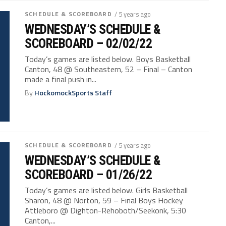
SCHEDULE & SCOREBOARD
/ 5 years ago
WEDNESDAY’S SCHEDULE &
SCOREBOARD – 02/02/22
Today’s games are listed below. Boys Basketball
Canton, 48 @ Southeastern, 52 – Final – Canton
made a final push in...
By
HockomockSports Staff
SCHEDULE & SCOREBOARD
/ 5 years ago
WEDNESDAY’S SCHEDULE &
SCOREBOARD – 01/26/22
Today’s games are listed below. Girls Basketball
Sharon, 48 @ Norton, 59 – Final Boys Hockey
Attleboro @ Dighton-Rehoboth/Seekonk, 5:30
Canton,...