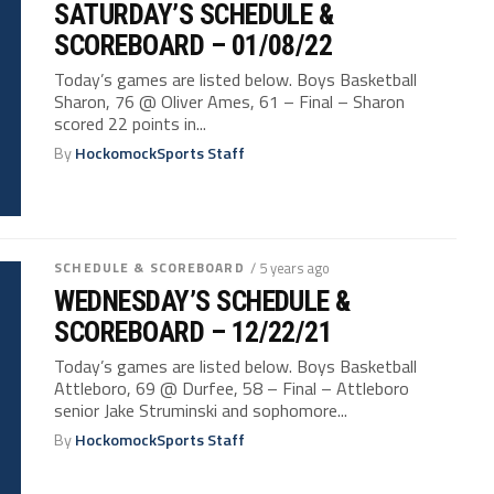
SATURDAY’S SCHEDULE &
SCOREBOARD – 01/08/22
Today’s games are listed below. Boys Basketball
Sharon, 76 @ Oliver Ames, 61 – Final – Sharon
scored 22 points in...
By
HockomockSports Staff
SCHEDULE & SCOREBOARD
/ 5 years ago
WEDNESDAY’S SCHEDULE &
SCOREBOARD – 12/22/21
Today’s games are listed below. Boys Basketball
Attleboro, 69 @ Durfee, 58 – Final – Attleboro
senior Jake Struminski and sophomore...
By
HockomockSports Staff