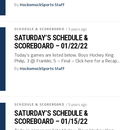
By
HockomockSports Staff
SCHEDULE & SCOREBOARD
/ 5 years ago
SATURDAY’S SCHEDULE &
SCOREBOARD – 01/22/22
Today’s games are listed below. Boys Hockey King
Philip, 3 @ Franklin, 5 – Final – Click here for a Recap...
By
HockomockSports Staff
SCHEDULE & SCOREBOARD
/ 5 years ago
SATURDAY’S SCHEDULE &
SCOREBOARD – 01/15/22