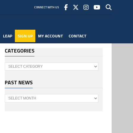
CONNECT WITH US
LEAP
SIGN UP
MY ACCOUNT
CONTACT
CATEGORIES
Categories
PAST NEWS
Past
News