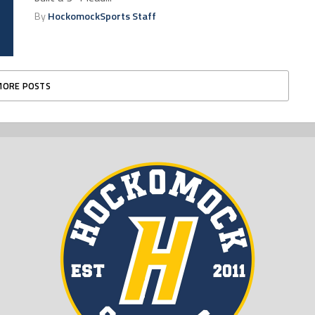
By
HockomockSports Staff
MORE POSTS