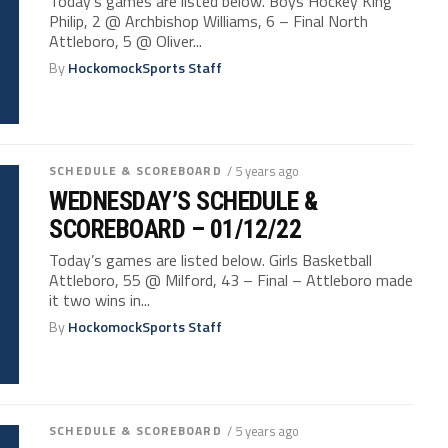
Today’s games are listed below. Boys Hockey King
Philip, 2 @ Archbishop Williams, 6 – Final North
Attleboro, 5 @ Oliver...
By
HockomockSports Staff
SCHEDULE & SCOREBOARD
/ 5 years ago
WEDNESDAY’S SCHEDULE &
SCOREBOARD – 01/12/22
Today’s games are listed below. Girls Basketball
Attleboro, 55 @ Milford, 43 – Final – Attleboro made
it two wins in...
By
HockomockSports Staff
SCHEDULE & SCOREBOARD
/ 5 years ago