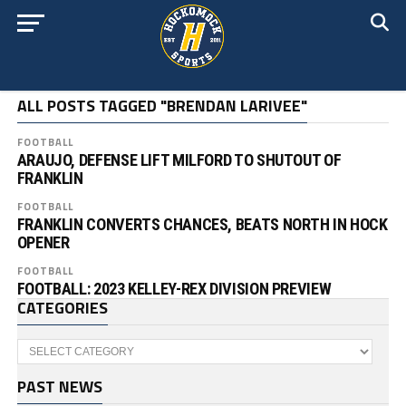
ALL POSTS TAGGED "BRENDAN LARIVEE"
FOOTBALL
ARAUJO, DEFENSE LIFT MILFORD TO SHUTOUT OF
FRANKLIN
FOOTBALL
FRANKLIN CONVERTS CHANCES, BEATS NORTH IN HOCK
OPENER
FOOTBALL
FOOTBALL: 2023 KELLEY-REX DIVISION PREVIEW
CATEGORIES
Categories
PAST NEWS