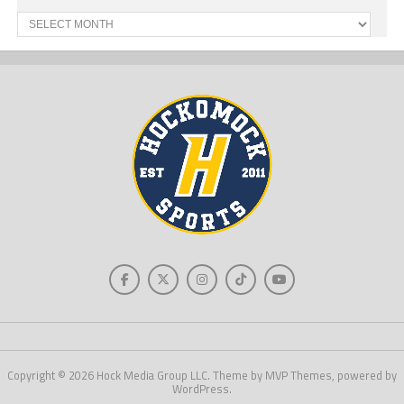
Past
News
Copyright © 2026 Hock Media Group LLC. Theme by MVP Themes, powered by
WordPress.