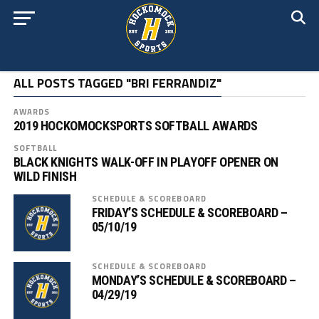
ALL POSTS TAGGED "BRI FERRANDIZ"
AWARDS
2019 HOCKOMOCKSPORTS SOFTBALL AWARDS
SOFTBALL
BLACK KNIGHTS WALK-OFF IN PLAYOFF OPENER ON
WILD FINISH
SCHEDULE & SCOREBOARD
FRIDAY’S SCHEDULE & SCOREBOARD –
05/10/19
SCHEDULE & SCOREBOARD
MONDAY’S SCHEDULE & SCOREBOARD –
04/29/19