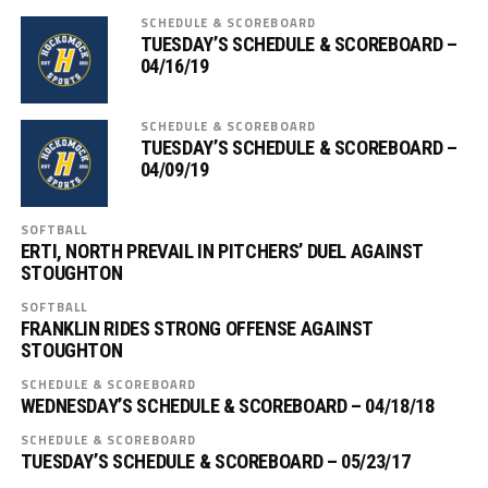
SCHEDULE & SCOREBOARD
TUESDAY’S SCHEDULE & SCOREBOARD –
04/16/19
SCHEDULE & SCOREBOARD
TUESDAY’S SCHEDULE & SCOREBOARD –
04/09/19
SOFTBALL
ERTI, NORTH PREVAIL IN PITCHERS’ DUEL AGAINST
STOUGHTON
SOFTBALL
FRANKLIN RIDES STRONG OFFENSE AGAINST
STOUGHTON
SCHEDULE & SCOREBOARD
WEDNESDAY’S SCHEDULE & SCOREBOARD – 04/18/18
SCHEDULE & SCOREBOARD
TUESDAY’S SCHEDULE & SCOREBOARD – 05/23/17