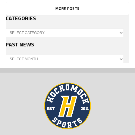
MORE POSTS
CATEGORIES
Categories
PAST NEWS
Past
News