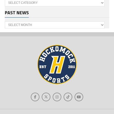
Categories
PAST NEWS
Past
News