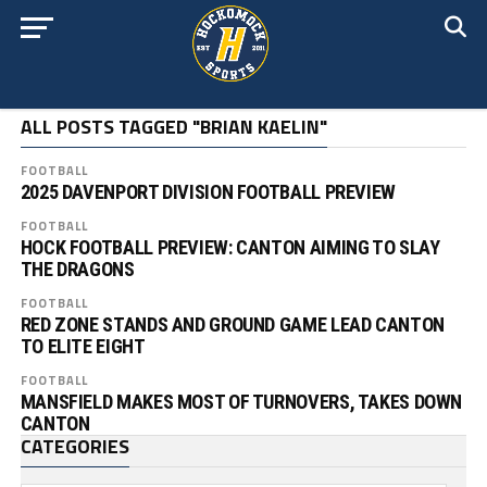
ALL POSTS TAGGED "BRIAN KAELIN"
FOOTBALL
2025 DAVENPORT DIVISION FOOTBALL PREVIEW
FOOTBALL
HOCK FOOTBALL PREVIEW: CANTON AIMING TO SLAY
THE DRAGONS
FOOTBALL
RED ZONE STANDS AND GROUND GAME LEAD CANTON
TO ELITE EIGHT
FOOTBALL
MANSFIELD MAKES MOST OF TURNOVERS, TAKES DOWN
CANTON
CATEGORIES