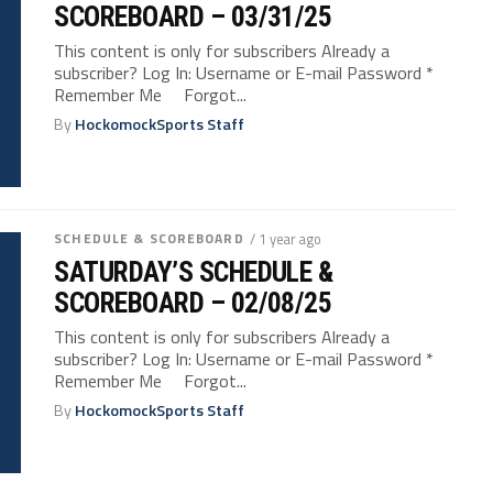
SCOREBOARD – 03/31/25
This content is only for subscribers Already a
subscriber? Log In: Username or E-mail Password *
Remember Me Forgot...
By
HockomockSports Staff
SCHEDULE & SCOREBOARD
/ 1 year ago
SATURDAY’S SCHEDULE &
SCOREBOARD – 02/08/25
This content is only for subscribers Already a
subscriber? Log In: Username or E-mail Password *
Remember Me Forgot...
By
HockomockSports Staff