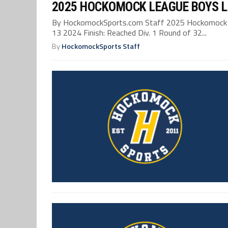
2025 HOCKOMOCK LEAGUE BOYS 
By HockomockSports.com Staff 2025 Hockomock L
13 2024 Finish: Reached Div. 1 Round of 32...
By
HockomockSports Staff