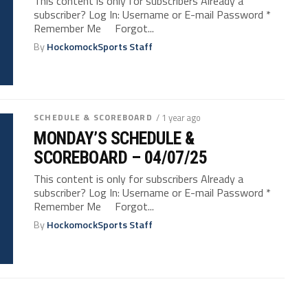
This content is only for subscribers Already a
subscriber? Log In: Username or E-mail Password *
Remember Me Forgot...
By
HockomockSports Staff
SCHEDULE & SCOREBOARD
/ 1 year ago
MONDAY’S SCHEDULE &
SCOREBOARD – 04/07/25
This content is only for subscribers Already a
subscriber? Log In: Username or E-mail Password *
Remember Me Forgot...
By
HockomockSports Staff