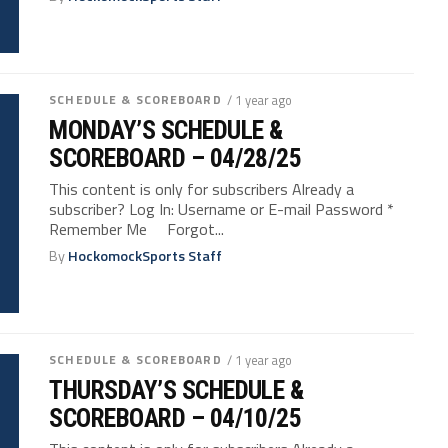
SCHEDULE & SCOREBOARD
/ 1 year ago
MONDAY’S SCHEDULE &
SCOREBOARD – 04/28/25
This content is only for subscribers Already a
subscriber? Log In: Username or E-mail Password *
Remember Me Forgot...
By
HockomockSports Staff
SCHEDULE & SCOREBOARD
/ 1 year ago
THURSDAY’S SCHEDULE &
SCOREBOARD – 04/10/25