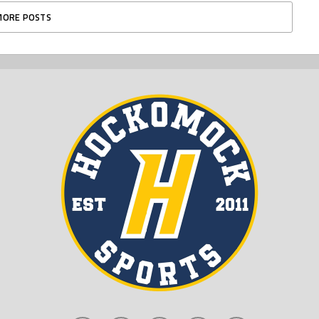
MORE POSTS