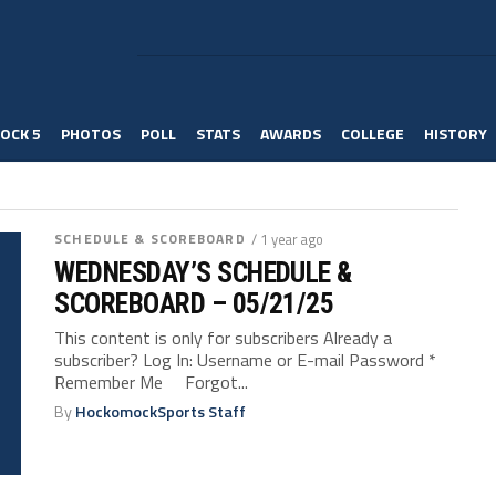
OCK 5
PHOTOS
POLL
STATS
AWARDS
COLLEGE
HISTORY
SCHEDULE & SCOREBOARD
/ 1 year ago
WEDNESDAY’S SCHEDULE &
SCOREBOARD – 05/21/25
This content is only for subscribers Already a
subscriber? Log In: Username or E-mail Password *
Remember Me Forgot...
By
HockomockSports Staff