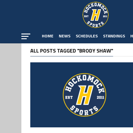
HOME
NEWS
SCHEDULES
STANDINGS
H
ALL POSTS TAGGED "BRODY SHAW"