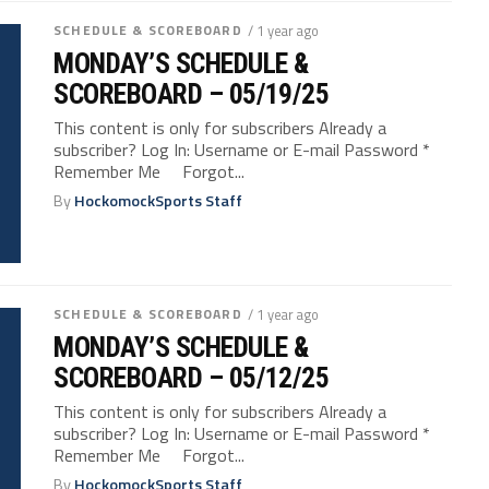
SCHEDULE & SCOREBOARD
/ 1 year ago
MONDAY’S SCHEDULE &
SCOREBOARD – 05/19/25
This content is only for subscribers Already a
subscriber? Log In: Username or E-mail Password *
Remember Me Forgot...
By
HockomockSports Staff
SCHEDULE & SCOREBOARD
/ 1 year ago
MONDAY’S SCHEDULE &
SCOREBOARD – 05/12/25
This content is only for subscribers Already a
subscriber? Log In: Username or E-mail Password *
Remember Me Forgot...
By
HockomockSports Staff