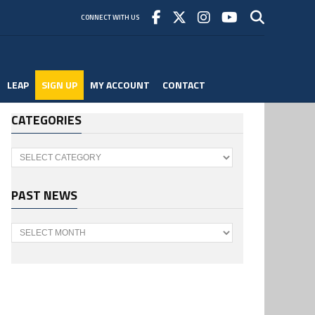
CONNECT WITH US
LEAP
SIGN UP
MY ACCOUNT
CONTACT
CATEGORIES
Categories
PAST NEWS
Past
News