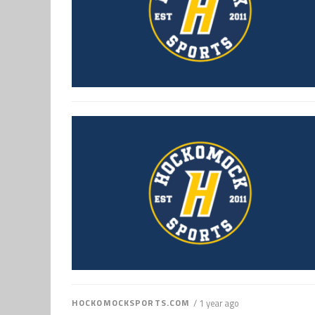
HOCKOMOCKSPORTS.COM
/ 1 year ago