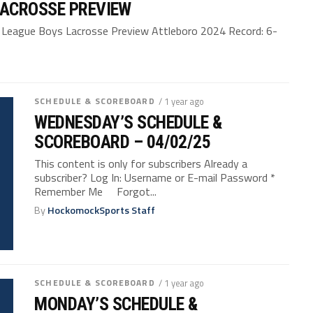
LACROSSE PREVIEW
eague Boys Lacrosse Preview Attleboro 2024 Record: 6-
SCHEDULE & SCOREBOARD
/ 1 year ago
WEDNESDAY’S SCHEDULE &
SCOREBOARD – 04/02/25
This content is only for subscribers Already a
subscriber? Log In: Username or E-mail Password *
Remember Me Forgot...
By
HockomockSports Staff
SCHEDULE & SCOREBOARD
/ 1 year ago
MONDAY’S SCHEDULE &