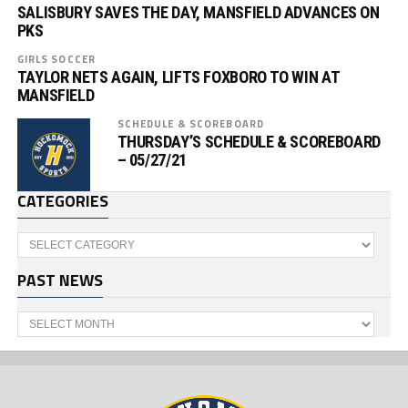
SALISBURY SAVES THE DAY, MANSFIELD ADVANCES ON
PKS
GIRLS SOCCER
TAYLOR NETS AGAIN, LIFTS FOXBORO TO WIN AT
MANSFIELD
SCHEDULE & SCOREBOARD
THURSDAY’S SCHEDULE & SCOREBOARD
– 05/27/21
CATEGORIES
Categories
PAST NEWS
Past
News