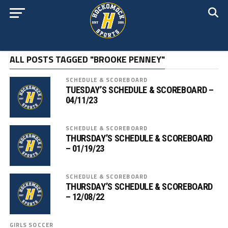
ALL POSTS TAGGED "BROOKE PENNEY"
SCHEDULE & SCOREBOARD
TUESDAY’S SCHEDULE & SCOREBOARD –
04/11/23
SCHEDULE & SCOREBOARD
THURSDAY’S SCHEDULE & SCOREBOARD
– 01/19/23
SCHEDULE & SCOREBOARD
THURSDAY’S SCHEDULE & SCOREBOARD
– 12/08/22
GIRLS SOCCER