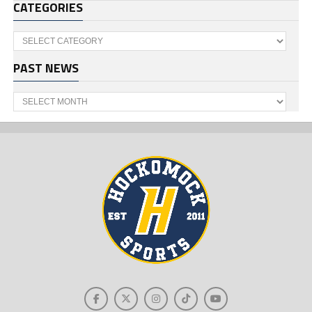
CATEGORIES
Categories
PAST NEWS
Past
News