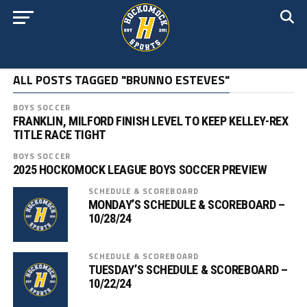
ALL POSTS TAGGED "BRUNNO ESTEVES"
BOYS SOCCER
FRANKLIN, MILFORD FINISH LEVEL TO KEEP KELLEY-REX
TITLE RACE TIGHT
BOYS SOCCER
2025 HOCKOMOCK LEAGUE BOYS SOCCER PREVIEW
SCHEDULE & SCOREBOARD
MONDAY’S SCHEDULE & SCOREBOARD –
10/28/24
SCHEDULE & SCOREBOARD
TUESDAY’S SCHEDULE & SCOREBOARD –
10/22/24