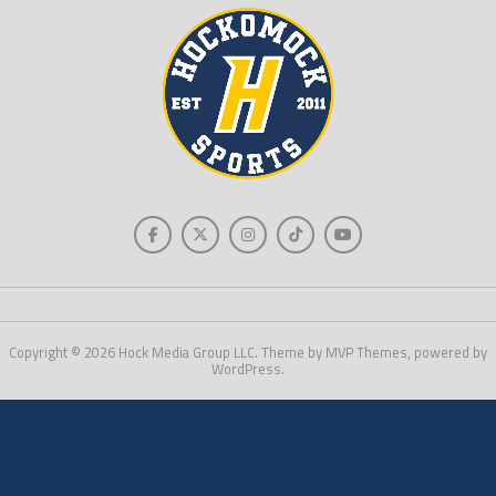
Copyright © 2026 Hock Media Group LLC. Theme by MVP Themes, powered by
WordPress.