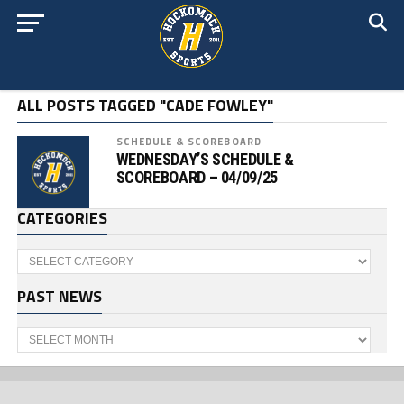
ALL POSTS TAGGED "CADE FOWLEY"
SCHEDULE & SCOREBOARD
WEDNESDAY’S SCHEDULE &
SCOREBOARD – 04/09/25
CATEGORIES
Categories
PAST NEWS
Past
News