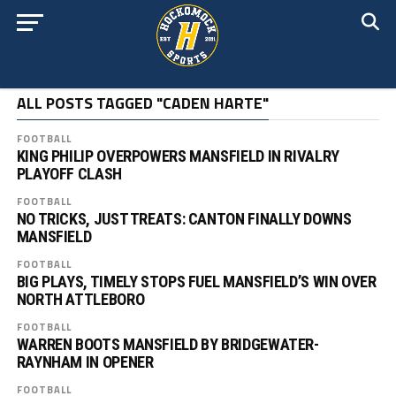
ALL POSTS TAGGED "CADEN HARTE"
FOOTBALL
KING PHILIP OVERPOWERS MANSFIELD IN RIVALRY
PLAYOFF CLASH
FOOTBALL
NO TRICKS, JUST TREATS: CANTON FINALLY DOWNS
MANSFIELD
FOOTBALL
BIG PLAYS, TIMELY STOPS FUEL MANSFIELD’S WIN OVER
NORTH ATTLEBORO
FOOTBALL
WARREN BOOTS MANSFIELD BY BRIDGEWATER-
RAYNHAM IN OPENER
FOOTBALL