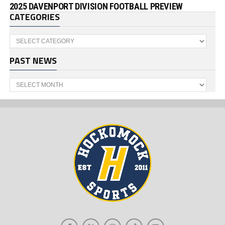
2025 DAVENPORT DIVISION FOOTBALL PREVIEW
CATEGORIES
Categories
PAST NEWS
Past
News